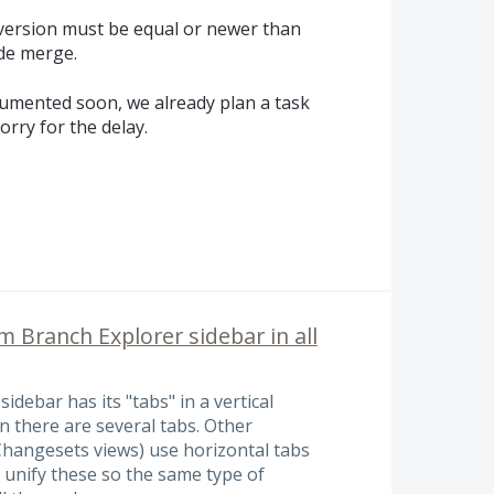
 version must be equal or newer than
ide merge.
umented soon, we already plan a task
orry for the delay.
 Branch Explorer sidebar in all
debar has its "tabs" in a vertical
n there are several tabs. Other
Changesets views) use horizontal tabs
 unify these so the same type of