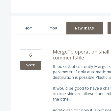
4 results found
HOT
TOP
NEW
IDEAS
MergeTo operation shall 
6
commentsfile
VOTE
It looks that currently MergeT
parameter. If only automatic 
destination is possible Plastic is
It would be good to have a chan
on one side are allowed and exit
the other.
Additionaly for now it is not p