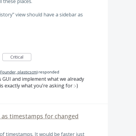
l these places.
History" view should have a sidebar as
Critical
 Founder, plasticscm
)
responded
s
GUI
and implement what we already
 exactly what you’re asking for :-)
l as timestamps for changed
of timestamps. It would be faster just