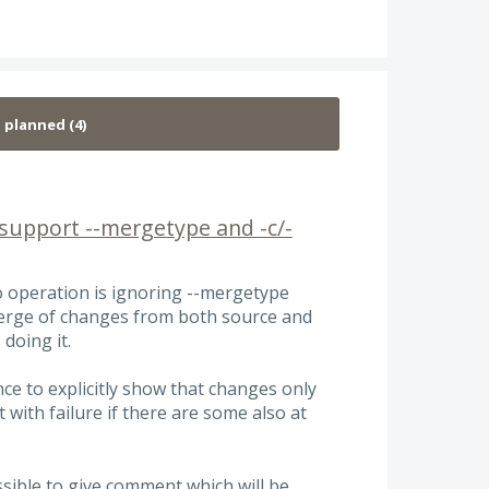
support --mergetype and -c/-
o operation is ignoring --mergetype
merge of changes from both source and
 doing it.
ce to explicitly show that changes only
 with failure if there are some also at
ossible to give comment which will be