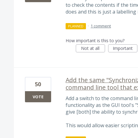
to check the contents if the ti
does and this is just a labelling 
·
1 comment
PLANNED
How important is this to you?
Not at all
Important
Add the same "Synchronize
50
command line tool that ex
VOTE
Add a switch to the command li
functionality as the GUI tool's "
give [both] the ability to synch
This would allow easier scriptin