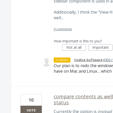
sidebar component is used in al
Additionally, I think the "View 
well...
0 comments
How important is this to you?
Not at all
Important
·
Codice Software
(
CEO /
PLANNED
Our plan is to redo the window
have on Mac and Linux… which is
compare contents as wel
10
status
VOTE
Currently the option is
instead