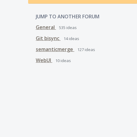
JUMP TO ANOTHER FORUM
General
535
ideas
Git bisync
14
ideas
semanticmerge
127
ideas
WebUI
10
ideas