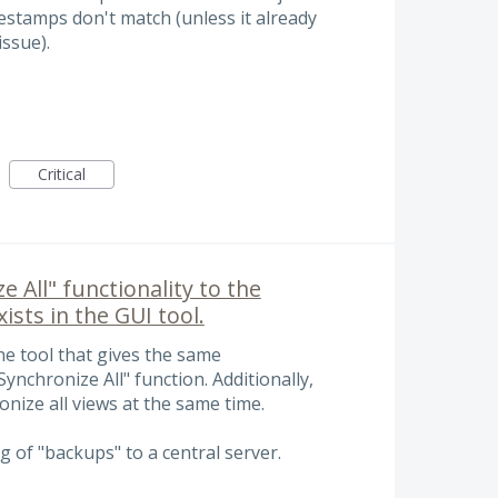
mestamps don't match (unless it already
issue).
Critical
 All" functionality to the
ists in the GUI tool.
ne tool that gives the same
Synchronize All" function. Additionally,
ronize all views at the same time.
g of "backups" to a central server.