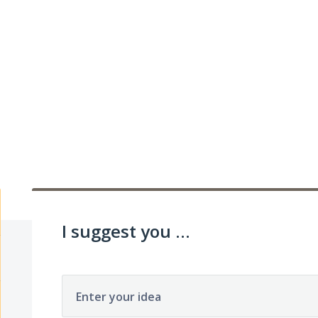
I suggest you ...
Enter your idea