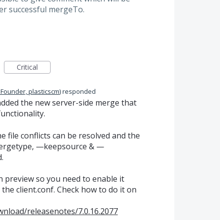
ter successful mergeTo.
Critical
 Founder, plasticscm
)
responded
 added the new server-side merge that
unctionality.
 file conflicts can be resolved and the
mergetype, —keepsource & —
.
on preview so you need to enable it
the client.conf. Check how to do it on
wnload/releasenotes/7.0.16.2077