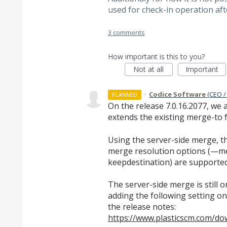
used for check-in operation af
3 comments
How important is this to you?
Not at all
Important
·
Codice Software
(
CEO /
PLANNED
On the release 7.0.16.2077, we
extends the existing merge-to f
Using the server-side merge, the
merge resolution options (—
keepdestination) are supported
The server-side merge is still 
adding the following setting on 
the release notes:
https://www.plasticscm.com/do