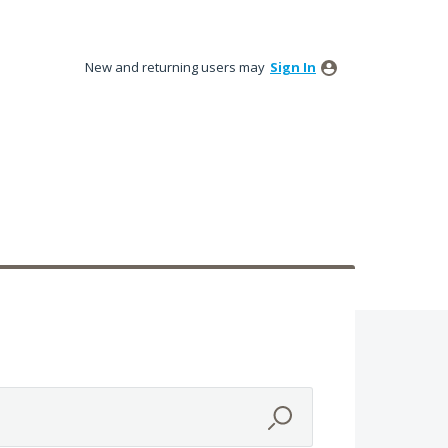
New and returning users may
Sign In