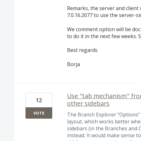
Remarks, the server and client
7.0.16.2077 to use the server-s
We comment option will be doc
to do it in the next few weeks. S
Best regards
Borja
Use "tab mechanism" from
12
other sidebars
VOTE
The Branch Explorer "Options" si
layout, which works better whe
sidebars (in the Branches and 
instead. It would make sense to