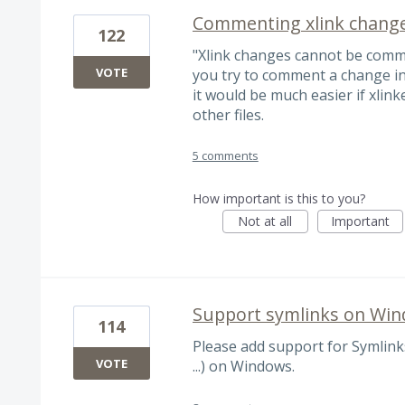
Commenting xlink change
122
"Xlink changes cannot be com
VOTE
you try to comment a change in 
it would be much easier if xlink
other files.
5 comments
How important is this to you?
Not at all
Important
Support symlinks on Wi
114
Please add support for Symlinks
VOTE
...) on Windows.