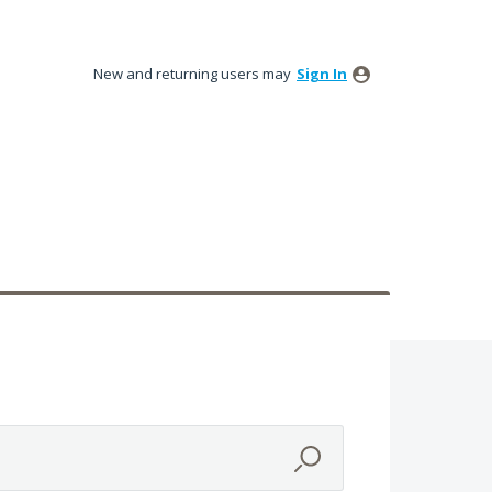
New and returning users may
Sign In