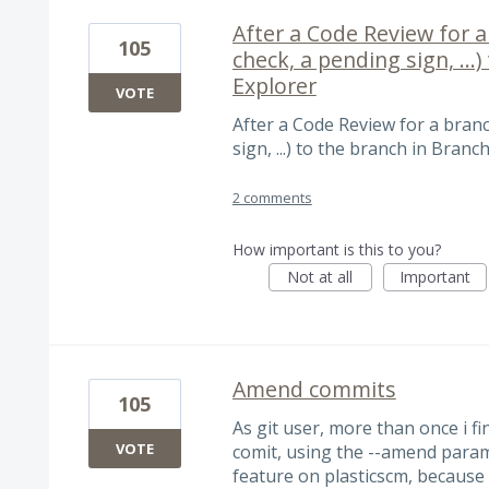
After a Code Review for a 
105
check, a pending sign, ...
Explorer
VOTE
After a Code Review for a branc
sign, ...) to the branch in Branc
2 comments
How important is this to you?
Not at all
Important
Amend commits
105
As git user, more than once i f
VOTE
comit, using the --amend parame
feature on plasticscm, because 