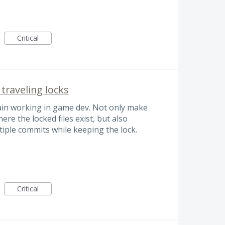
Critical
raveling locks
ain working in game dev. Not only make
ere the locked files exist, but also
tiple commits while keeping the lock.
Critical