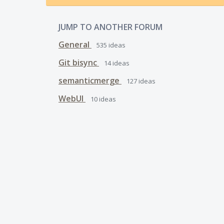
JUMP TO ANOTHER FORUM
General
535
ideas
Git bisync
14
ideas
semanticmerge
127
ideas
WebUI
10
ideas