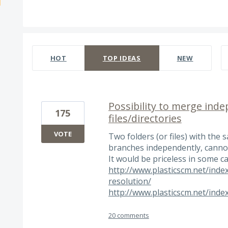
535 results found
HOT
TOP
IDEAS
NEW
Possibility to merge ind
175
files/directories
VOTE
Two folders (or files) with the
branches independently, cannot
It would be priceless in some cas
http://www.plasticscm.net/index
resolution/
http://www.plasticscm.net/inde
20 comments