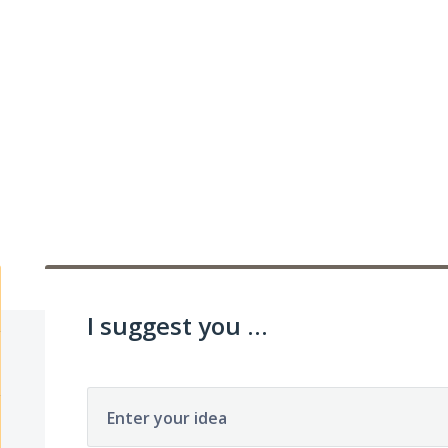
I suggest you ...
Enter your idea