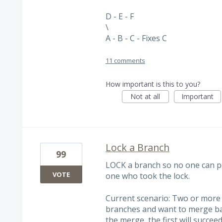
D - E - F
\
A - B - C - Fixes C
11 comments
How important is this to you?
Not at all
Important
Lock a Branch
99
LOCK a branch so no one can p
VOTE
one who took the lock.
Current scenario: Two or more 
branches and want to merge back
the merge, the first will succe