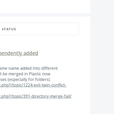
STATUS
ependently added
 same name added into different
 be merged in Plastic now.
es (especially for folders).
.php?/topic/1224-evil-twin-conflict-
x.php?/topic/391-directory-merge-fail/