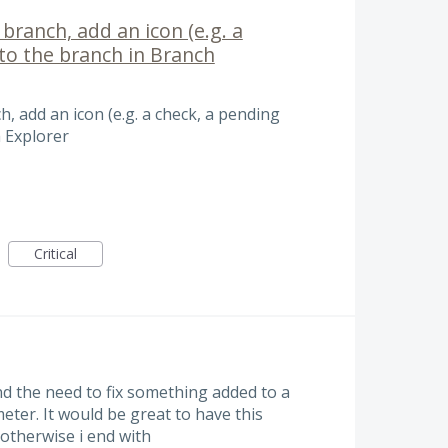
branch, add an icon (e.g. a
) to the branch in Branch
h, add an icon (e.g. a check, a pending
h Explorer
Critical
ind the need to fix something added to a
ter. It would be great to have this
otherwise i end with