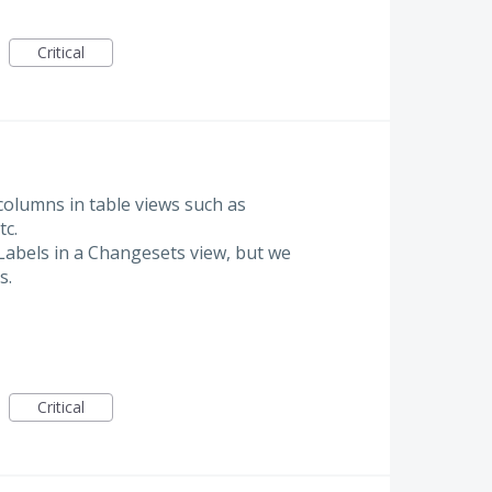
Critical
 columns in table views such as
tc.
Labels in a Changesets view, but we
s.
Critical