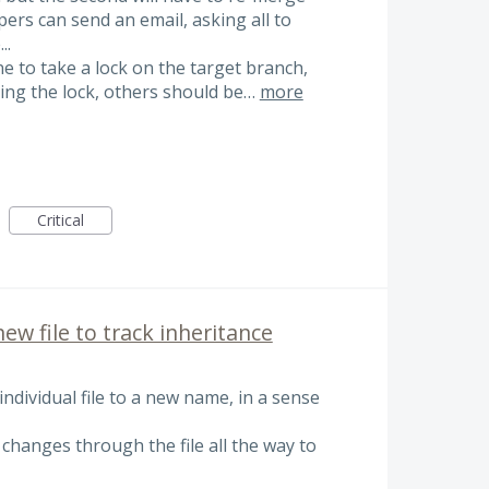
pers can send an email, asking all to
..
e to take a lock on the target branch,
ring the lock, others should be…
more
Critical
new file to track inheritance
ndividual file to a new name, in a sense
 changes through the file all the way to