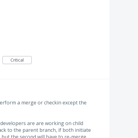
Critical
erform a merge or checkin except the
developers are are working on child
 to the parent branch, if both initiate
ed but the second will have to re-merge