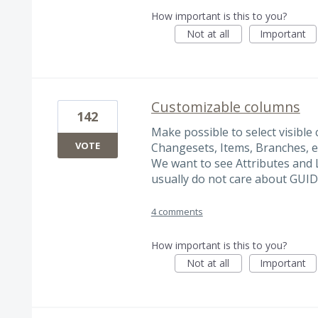
How important is this to you?
Not at all
Important
Customizable columns
142
Make possible to select visible
VOTE
Changesets, Items, Branches, e
We want to see Attributes and 
usually do not care about GUID
4 comments
How important is this to you?
Not at all
Important