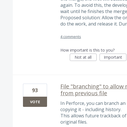
again. To avoid this, the develo
wait until he finishes the merge.
Proposed solution: Allow the on
do the work, and release it. Du
4 comments
How important is this to you?
Not at all
Important
File "branching" to allow 
93
from previous file
VOTE
In Perforce, you can branch an i
copying it - including history.
This allows future trackback of
original files.