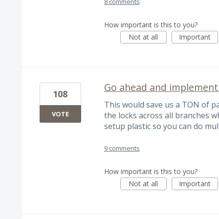
8 comments
How important is this to you?
Not at all
Important
Go ahead and implement t
108
This would save us a TON of p
VOTE
the locks across all branches wh
setup plastic so you can do mul
9 comments
How important is this to you?
Not at all
Important