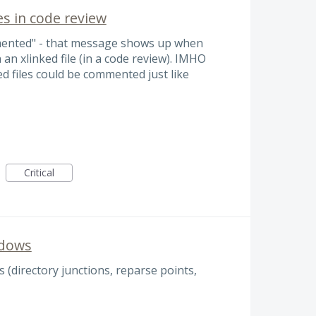
s in code review
mented" - that message shows up when
an xlinked file (in a code review). IMHO
ed files could be commented just like
Critical
ndows
 (directory junctions, reparse points,