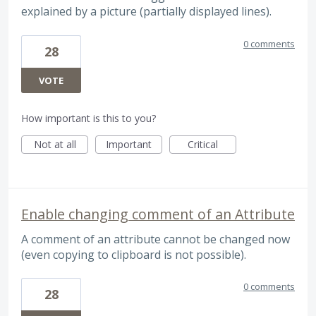
explained by a picture (partially displayed lines).
0 comments
28
VOTE
How important is this to you?
Not at all
Important
Critical
Enable changing comment of an Attribute
A comment of an attribute cannot be changed now
(even copying to clipboard is not possible).
0 comments
28