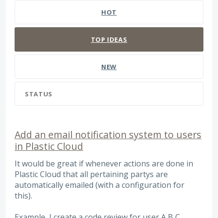
HOT
TOP
IDEAS
NEW
STATUS
Add an email notification system to users
in Plastic Cloud
It would be great if whenever actions are done in
Plastic Cloud that all pertaining partys are
automatically emailed (with a configuration for
this).
Example, I create a code review for user A,B,C.