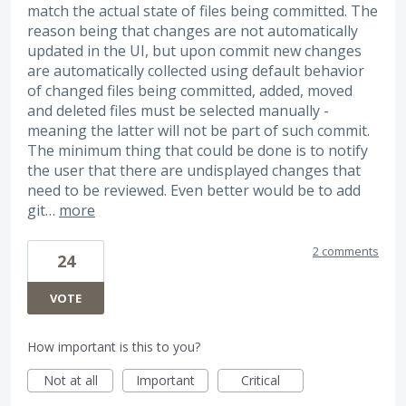
match the actual state of files being committed. The
reason being that changes are not automatically
updated in the UI, but upon commit new changes
are automatically collected using default behavior
of changed files being committed, added, moved
and deleted files must be selected manually -
meaning the latter will not be part of such commit.
The minimum thing that could be done is to notify
the user that there are undisplayed changes that
need to be reviewed. Even better would be to add
git…
more
2 comments
24
VOTE
How important is this to you?
Not at all
Important
Critical