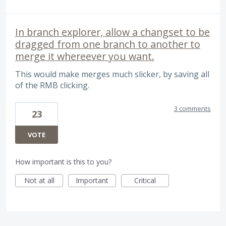
In branch explorer, allow a changset to be
dragged from one branch to another to
merge it whereever you want.
This would make merges much slicker, by saving all
of the RMB clicking.
3 comments
23
VOTE
How important is this to you?
Not at all
Important
Critical