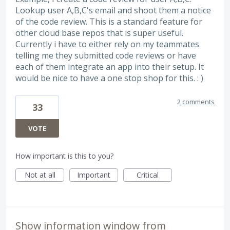
Lookup user A,B,C's email and shoot them a notice
of the code review. This is a standard feature for
other cloud base repos that is super useful.
Currently i have to either rely on my teammates
telling me they submitted code reviews or have
each of them integrate an app into their setup. It
would be nice to have a one stop shop for this. : )
2 comments
33
VOTE
How important is this to you?
Not at all
Important
Critical
Show information window from