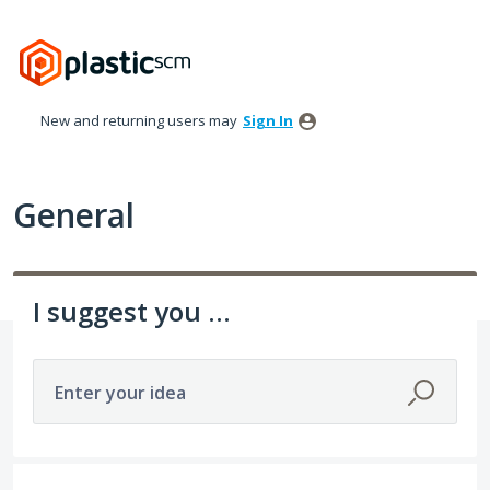
Skip
to
content
New and returning users may
Sign In
General
I suggest you ...
Enter your idea
536 results found