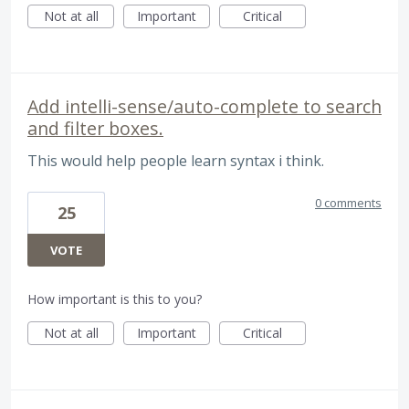
Not at all
Important
Critical
Add intelli-sense/auto-complete to search
and filter boxes.
This would help people learn syntax i think.
0 comments
25
VOTE
How important is this to you?
Not at all
Important
Critical