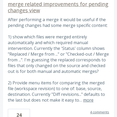
merge related improvements for pending
changes view
After performing a merge it would be useful if the
pending changes had some merge specific content:
1) show which files were merged entirely
automatically and which required manual
intervention. Currently the 'Status' column shows
"Replaced / Merge from ..." or "Checked-out / Merge
from ...". I'm guessing the replaced corresponds to
files that only changed on the source and checked
out is for both manual and automatic merges?
2) Provide menu items for comparing the merged
file (workspace revision) to one of: base, source,
destination. Currently "Diff revisions..." defaults to
the last but does not make it easy to…
more
4 comments
24