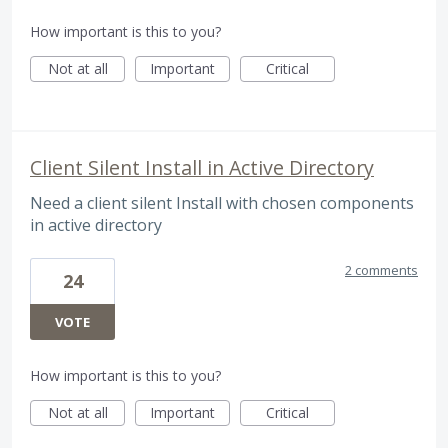
How important is this to you?
Not at all
Important
Critical
Client Silent Install in Active Directory
Need a client silent Install with chosen components
in active directory
2 comments
24
VOTE
How important is this to you?
Not at all
Important
Critical