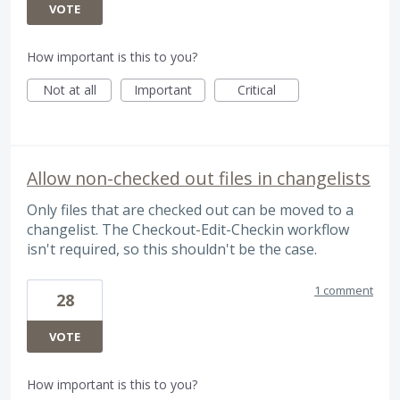
VOTE
How important is this to you?
Not at all
Important
Critical
Allow non-checked out files in changelists
Only files that are checked out can be moved to a
changelist. The Checkout-Edit-Checkin workflow
isn't required, so this shouldn't be the case.
1 comment
28
VOTE
How important is this to you?