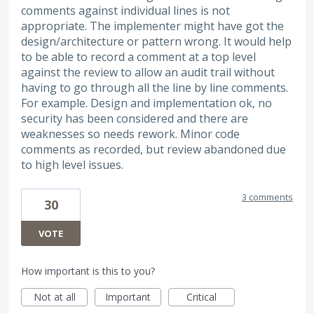
comments against individual lines is not
appropriate. The implementer might have got the
design/architecture or pattern wrong. It would help
to be able to record a comment at a top level
against the review to allow an audit trail without
having to go through all the line by line comments.
For example. Design and implementation ok, no
security has been considered and there are
weaknesses so needs rework. Minor code
comments as recorded, but review abandoned due
to high level issues.
3 comments
30
VOTE
How important is this to you?
Not at all
Important
Critical