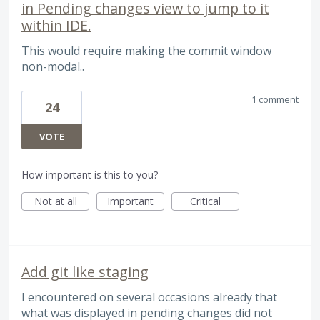
in Pending changes view to jump to it
within IDE.
This would require making the commit window
non-modal..
1 comment
24
VOTE
How important is this to you?
Not at all
Important
Critical
Add git like staging
I encountered on several occasions already that
what was displayed in pending changes did not