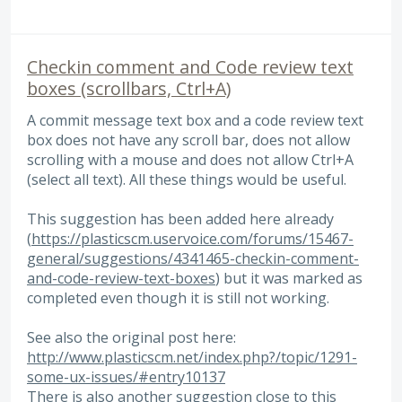
Checkin comment and Code review text
boxes (scrollbars, Ctrl+A)
A commit message text box and a code review text
box does not have any scroll bar, does not allow
scrolling with a mouse and does not allow Ctrl+A
(select all text). All these things would be useful.
This suggestion has been added here already
(
https://plasticscm.uservoice.com/forums/15467-
general/suggestions/4341465-checkin-comment-
and-code-review-text-boxes
) but it was marked as
completed even though it is still not working.
See also the original post here:
http://www.plasticscm.net/index.php?/topic/1291-
some-ux-issues/#entry10137
There is also another suggestion close to this