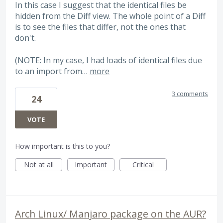
In this case I suggest that the identical files be
hidden from the Diff view. The whole point of a Diff
is to see the files that differ, not the ones that
don't.
(NOTE: In my case, I had loads of identical files due
to an import from…
more
3 comments
24
VOTE
How important is this to you?
Not at all
Important
Critical
Arch Linux/ Manjaro package on the AUR?