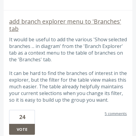
add branch explorer menu to 'Branches'
tab
It would be useful to add the various 'Show selected
branches ... in diagram' from the 'Branch Explorer'
tab as a context menu to the table of branches on
the 'Branches' tab.
It can be hard to find the branches of interest in the
explorer, but the filter for the table view makes this
much easier. The table already helpfully maintains
your current selections when you change its filter,
so it is easy to build up the group you want.
5 comments
24
VOTE