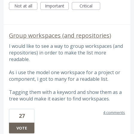
Not at all
Important
Critical
Group workspaces (and repositories)
I would like to see a way to group workspaces (and
repositories) in order to make the list more
readable.
As i use the model one workspace for a project or
component, i got to many for a readable list.
Tagging them with a keyword and show them as a
tree would make it easier to find workspaces.
4 comments
27
VOTE