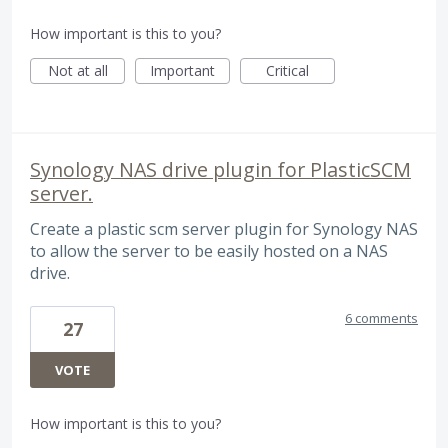
How important is this to you?
Not at all
Important
Critical
Synology NAS drive plugin for PlasticSCM
server.
Create a plastic scm server plugin for Synology NAS
to allow the server to be easily hosted on a NAS
drive.
6 comments
27
VOTE
How important is this to you?