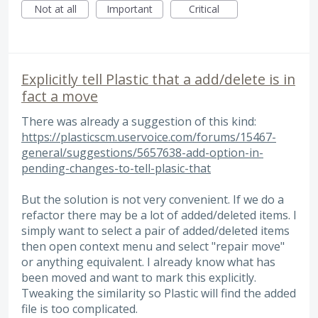
Not at all
Important
Critical
Explicitly tell Plastic that a add/delete is in
fact a move
There was already a suggestion of this kind:
https://plasticscm.uservoice.com/forums/15467-
general/suggestions/5657638-add-option-in-
pending-changes-to-tell-plasic-that
But the solution is not very convenient. If we do a
refactor there may be a lot of added/deleted items. I
simply want to select a pair of added/deleted items
then open context menu and select "repair move"
or anything equivalent. I already know what has
been moved and want to mark this explicitly.
Tweaking the similarity so Plastic will find the added
file is too complicated.