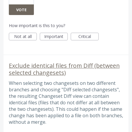
VOTE
How important is this to you?
Not at all
Important
Critical
Exclude identical files from Diff (between
selected changesets)
When selecting two changesets on two different
branches and choosing "Diff selected changesets",
the resulting Changeset Diff view can contain
identical files (files that do not differ at all between
the two changesets). This could happen if the same
change has been applied to a file on both branches,
without a merge.