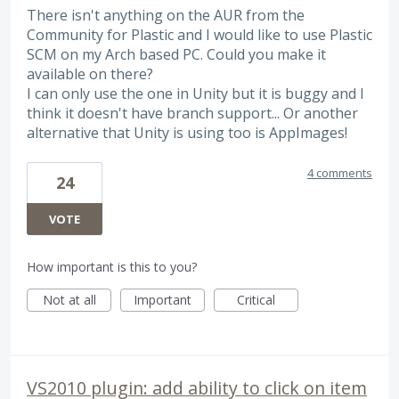
There isn't anything on the AUR from the
Community for Plastic and I would like to use Plastic
SCM on my Arch based PC. Could you make it
available on there?
I can only use the one in Unity but it is buggy and I
think it doesn't have branch support... Or another
alternative that Unity is using too is AppImages!
4 comments
24
VOTE
How important is this to you?
Not at all
Important
Critical
VS2010 plugin: add ability to click on item