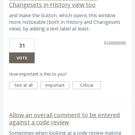
Changesets in History view too
and make the button, which opens this window
more noticeable (both in History and Changesets
view), by adding a text label at least.
0 comments
31
VOTE
How important is this to you?
Not at all
Important
Critical
Allow an overall comment to be entered
against a code review
Sometimes when looking at a code review making