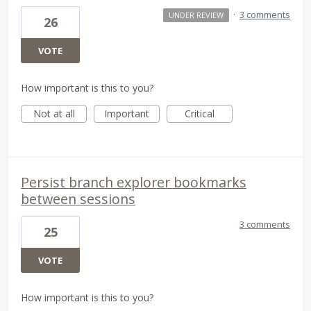
·
3 comments
UNDER REVIEW
26
VOTE
How important is this to you?
Not at all
Important
Critical
Persist branch explorer bookmarks
between sessions
3 comments
25
VOTE
How important is this to you?