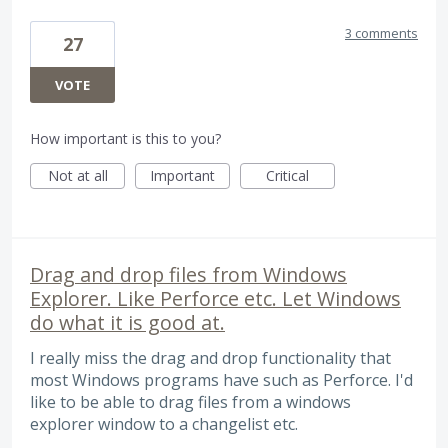
3 comments
27
VOTE
How important is this to you?
Not at all
Important
Critical
Drag and drop files from Windows
Explorer. Like Perforce etc. Let Windows
do what it is good at.
I really miss the drag and drop functionality that
most Windows programs have such as Perforce. I'd
like to be able to drag files from a windows
explorer window to a changelist etc.