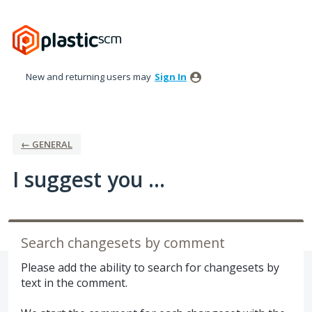
Skip
to
content
New and returning users may
Sign In
← GENERAL
I suggest you ...
Search changesets by comment
Please add the ability to search for changesets by
text in the comment.