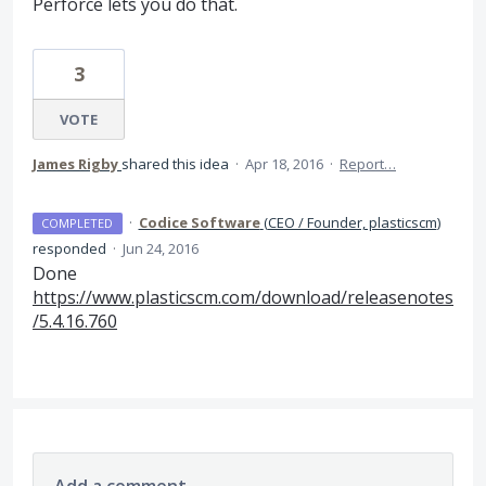
Perforce lets you do that.
3
VOTE
James Rigby
shared this idea
·
Apr 18, 2016
·
Report…
·
Codice Software
(
CEO / Founder, plasticscm
)
COMPLETED
responded
·
Jun 24, 2016
Done
https://www.plasticscm.com/download/releasenotes
/5.4.16.760