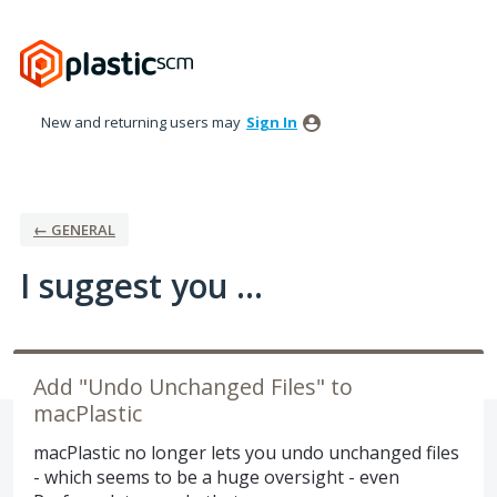
Skip
to
content
New and returning users may
Sign In
← GENERAL
I suggest you ...
Add "Undo Unchanged Files" to
macPlastic
macPlastic no longer lets you undo unchanged files
- which seems to be a huge oversight - even