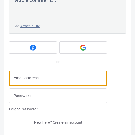
Add a comment…
Attach a File
or
Forgot Password?
New here?
Create an account