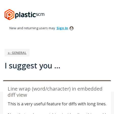
Skip
to
content
New and returning users may
Sign In
← GENERAL
I suggest you ...
Line wrap (word/character) in embedded
diff view
This is a very useful feature for diffs with long lines.