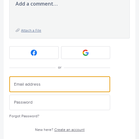
Add a comment…
Attach a File
or
Forgot Password?
New here?
Create an account