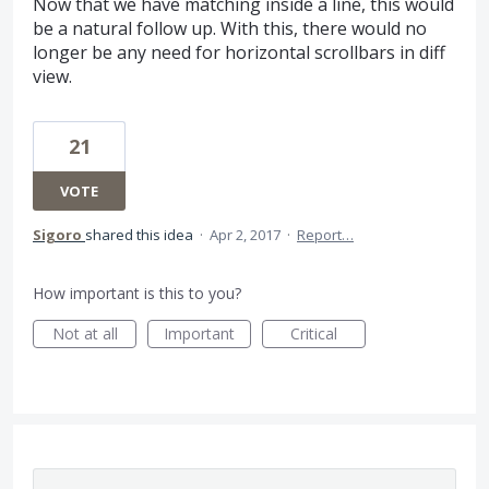
Now that we have matching inside a line, this would
be a natural follow up. With this, there would no
longer be any need for horizontal scrollbars in diff
view.
21
VOTE
Sigoro
shared this idea
·
Apr 2, 2017
·
Report…
How important is this to you?
Not at all
Important
Critical