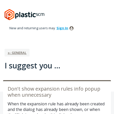
Skip
to
content
New and returning users may
Sign In
← GENERAL
I suggest you ...
Don't show expansion rules info popup
when unnecessary
When the expansion rule has already been created
and the dialog has already been shown, or when