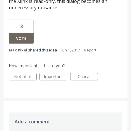
the Xlink is read-only, this dialog becomes an
unnecessary nuisance.
3
VOTE
Max Pixel
shared this idea
·
Jun 1, 2017
·
Report…
How important is this to you?
Not at all
Important
Critical
Add a comment…