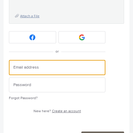
Attach a File
or
Forgot Password?
New here?
Create an account