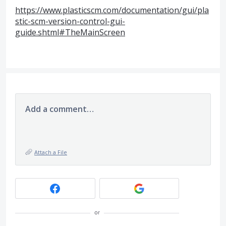
https://www.plasticscm.com/documentation/gui/pla
stic-scm-version-control-gui-
guide.shtml#TheMainScreen
Add a comment…
Attach a File
or