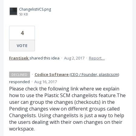
ChangelistVCS.png
50 KB
4
VOTE
Frantisek
shared this idea
·
Aug 2, 2017
·
Report…
·
Codice Software
(
CEO / Founder, plasticscm
)
DECLINED
responded
·
Aug 16, 2017
Please check the following link where we explain
how to use the Plastic
SCM
changelists feature.The
user can group the changes (checkouts) in the
Pending changes view on different groups called
Changelists. Using changelists is just a way to help
the users dealing with their own changes on their
workspace.