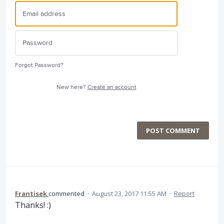
Forgot Password?
New here?
Create an account
POST COMMENT
Frantisek
commented
·
August 23, 2017 11:55 AM
·
Report
Thanks! :)