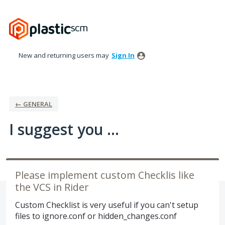
Skip
to
content
New and returning users may
Sign In
← GENERAL
I suggest you ...
Please implement custom Checklis like
the VCS in Rider
Custom Checklist is very useful if you can't setup
files to ignore.conf or hidden_changes.conf