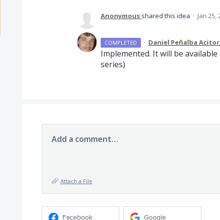
Anonymous
shared this idea
·
Jan 25,
·
Daniel Peñalba Acito
COMPLETED
Implemented. It will be available 
series)
Add a comment…
Attach a File
Facebook
Google