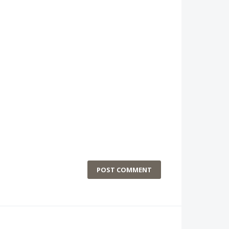
POST COMMENT