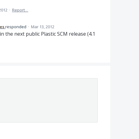
 2012
·
Report…
res
responded
·
Mar 13, 2012
in the next public Plastic
SCM
release (4.1