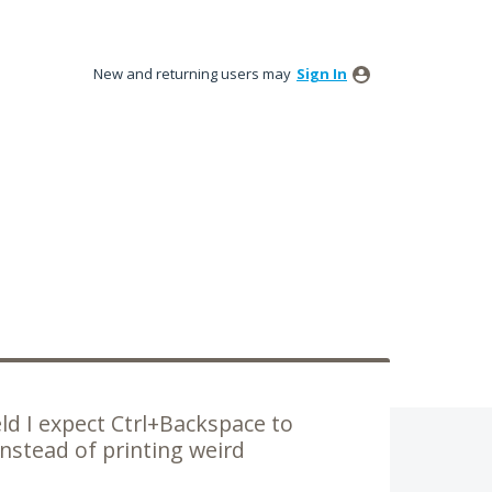
New and returning users may
Sign In
ld I expect Ctrl+Backspace to
nstead of printing weird