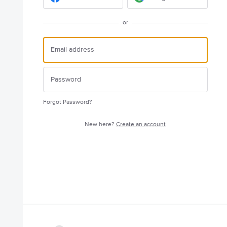
or
Forgot Password?
New here?
Create an account