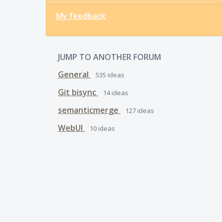
My feedback
JUMP TO ANOTHER FORUM
General
535
ideas
Git bisync
14
ideas
semanticmerge
127
ideas
WebUI
10
ideas