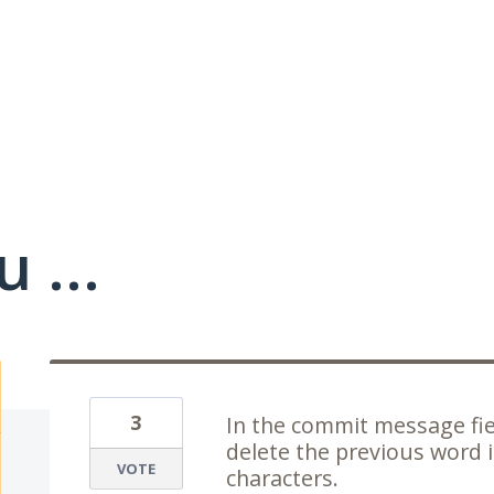
 ...
3
In the commit message fie
delete the previous word i
VOTE
characters.