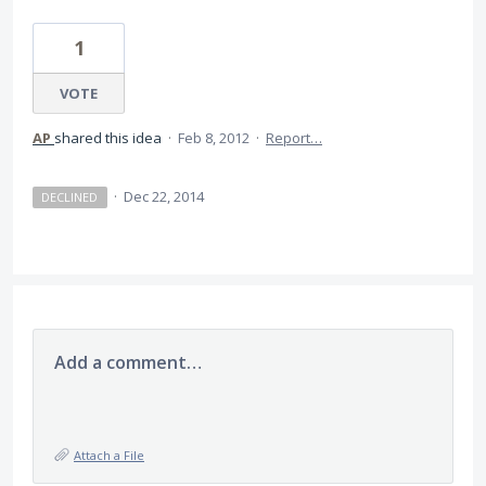
1
VOTE
AP
shared this idea
·
Feb 8, 2012
·
Report…
·
Dec 22, 2014
DECLINED
Add a comment…
Attach a File