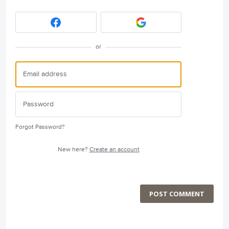
or
Forgot Password?
New here?
Create an account
POST COMMENT