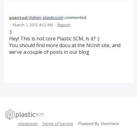
psantosl
(
Admin, plasticscm
)
commented
·
March 1, 2012 4:52 AM
·
Report
:)
Hey! This is not core Plastic SCM, is it? :)
You should find more docu at the NUnit site, and
we've a couple of posts in our blog
plasticscm
Terms of Service
Powered By UserVoice