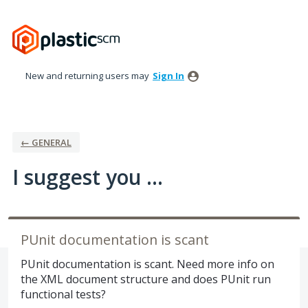
Skip
to
content
New and returning users may
Sign In
← GENERAL
I suggest you ...
PUnit documentation is scant
PUnit documentation is scant. Need more info on
the XML document structure and does PUnit run
functional tests?