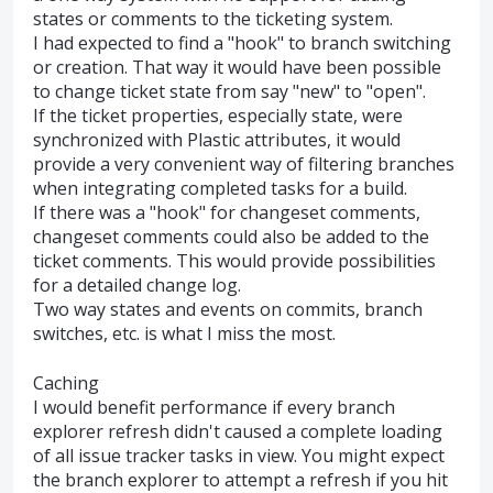
states or comments to the ticketing system.
I had expected to find a "hook" to branch switching
or creation. That way it would have been possible
to change ticket state from say "new" to "open".
If the ticket properties, especially state, were
synchronized with Plastic attributes, it would
provide a very convenient way of filtering branches
when integrating completed tasks for a build.
If there was a "hook" for changeset comments,
changeset comments could also be added to the
ticket comments. This would provide possibilities
for a detailed change log.
Two way states and events on commits, branch
switches, etc. is what I miss the most.
Caching
I would benefit performance if every branch
explorer refresh didn't caused a complete loading
of all issue tracker tasks in view. You might expect
the branch explorer to attempt a refresh if you hit