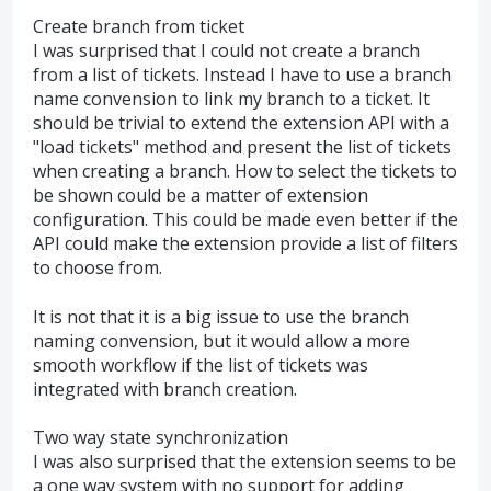
Create branch from ticket
I was surprised that I could not create a branch
from a list of tickets. Instead I have to use a branch
name convension to link my branch to a ticket. It
should be trivial to extend the extension API with a
"load tickets" method and present the list of tickets
when creating a branch. How to select the tickets to
be shown could be a matter of extension
configuration. This could be made even better if the
API could make the extension provide a list of filters
to choose from.
It is not that it is a big issue to use the branch
naming convension, but it would allow a more
smooth workflow if the list of tickets was
integrated with branch creation.
Two way state synchronization
I was also surprised that the extension seems to be
a one way system with no support for adding