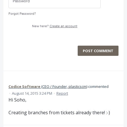
Forgot Password?
New here?
Create an account
POST COMMENT
Codice Software
(
CEO / Founder, plasticscm
)
commented
·
August 14, 2015 3:24 PM
·
Report
Hi Soho,
Creating branches from tickets already there! :-)