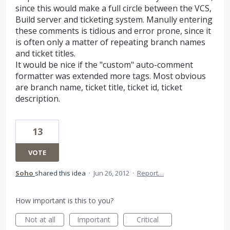
since this would make a full circle between the VCS,
Build server and ticketing system. Manully entering
these comments is tidious and error prone, since it
is often only a matter of repeating branch names
and ticket titles.
It would be nice if the "custom" auto-comment
formatter was extended more tags. Most obvious
are branch name, ticket title, ticket id, ticket
description.
13
VOTE
Soho
shared this idea
·
Jun 26, 2012
·
Report…
How important is this to you?
Not at all
Important
Critical