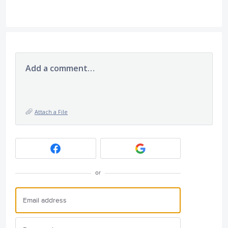
Add a comment…
Attach a File
or