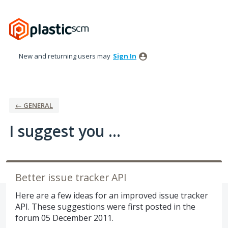
Skip
to
content
New and returning users may
Sign In
← GENERAL
I suggest you ...
Better issue tracker API
Here are a few ideas for an improved issue tracker
API. These suggestions were first posted in the
forum 05 December 2011.