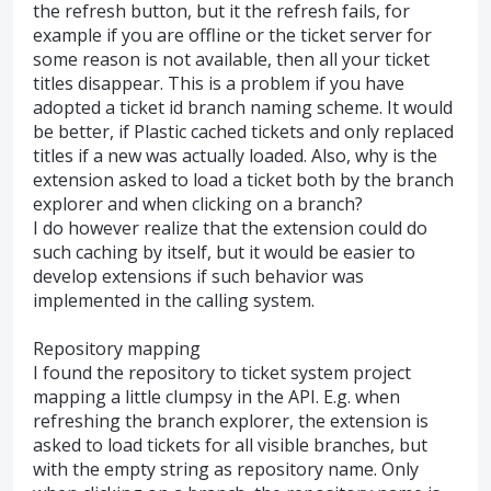
the refresh button, but it the refresh fails, for
example if you are offline or the ticket server for
some reason is not available, then all your ticket
titles disappear. This is a problem if you have
adopted a ticket id branch naming scheme. It would
be better, if Plastic cached tickets and only replaced
titles if a new was actually loaded. Also, why is the
extension asked to load a ticket both by the branch
explorer and when clicking on a branch?
I do however realize that the extension could do
such caching by itself, but it would be easier to
develop extensions if such behavior was
implemented in the calling system.
Repository mapping
I found the repository to ticket system project
mapping a little clumpsy in the API. E.g. when
refreshing the branch explorer, the extension is
asked to load tickets for all visible branches, but
with the empty string as repository name. Only