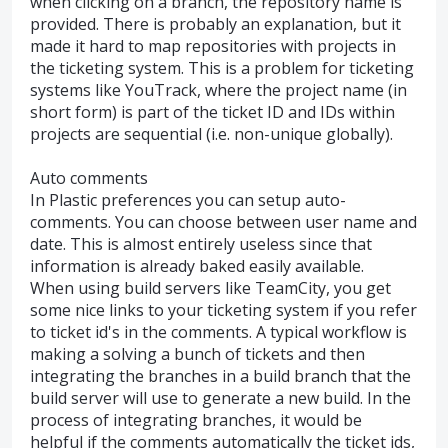
when clicking on a branch, the repository name is
provided. There is probably an explanation, but it
made it hard to map repositories with projects in
the ticketing system. This is a problem for ticketing
systems like YouTrack, where the project name (in
short form) is part of the ticket ID and IDs within
projects are sequential (i.e. non-unique globally).
Auto comments
In Plastic preferences you can setup auto-
comments. You can choose between user name and
date. This is almost entirely useless since that
information is already baked easily available.
When using build servers like TeamCity, you get
some nice links to your ticketing system if you refer
to ticket id's in the comments. A typical workflow is
making a solving a bunch of tickets and then
integrating the branches in a build branch that the
build server will use to generate a new build. In the
process of integrating branches, it would be
helpful if the comments automatically the ticket ids,