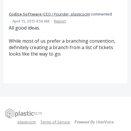
Codice Software
(
CEO / Founder, plasticscm
)
commented
·
April 15, 2015 9:56 AM
·
Report
All good ideas.
While most of us prefer a branching convention,
definitely creating a branch from a list of tickets
looks like the way to go.
plasticscm
Terms of Service
Powered By UserVoice