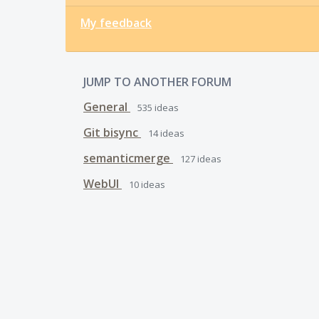
My feedback
JUMP TO ANOTHER FORUM
General
535
ideas
Git bisync
14
ideas
semanticmerge
127
ideas
WebUI
10
ideas