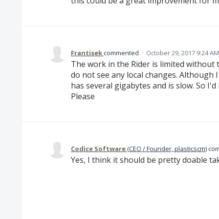
this could be a great improvement for 
Frantisek
commented
·
October 29, 2017 9:24 AM
The work in the Rider is limited without 
do not see any local changes. Although I
has several gigabytes and is slow. So I'd 
Please
Codice Software
(
CEO / Founder, plasticscm
)
co
Yes, I think it should be pretty doable tak