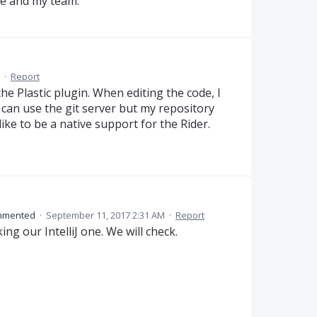
me and my team.
·
Report
the Plastic plugin. When editing the code, I
 can use the git server but my repository
like to be a native support for the Rider.
mmented
·
September 11, 2017 2:31 AM
·
Report
ing our IntelliJ one. We will check.