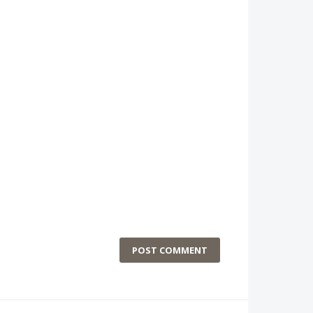
POST COMMENT