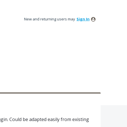
New and returning users may
Sign In
gin. Could be adapted easily from existing