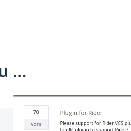
 ...
70
Plugin for Rider
Please support for Rider VCS plu
VOTE
IntelliJ plugin to support Rider?