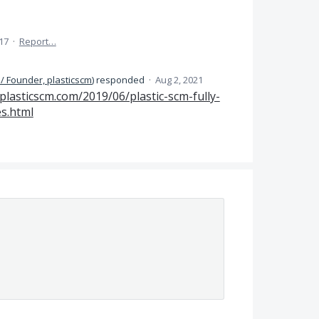
17
·
Report…
/ Founder, plasticscm
)
responded
·
Aug 2, 2021
.plasticscm.com/2019/06/plastic-scm-fully-
es.html