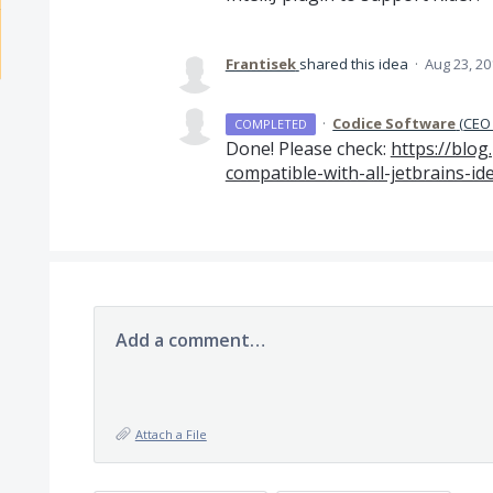
Frantisek
shared this idea
·
Aug 23, 20
·
Codice Software
(
CEO 
COMPLETED
Done! Please check:
https://blog
compatible-with-all-jetbrains-id
Add a comment…
Attach a File