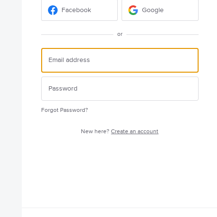
Facebook
Google
or
Forgot Password?
New here?
Create an account