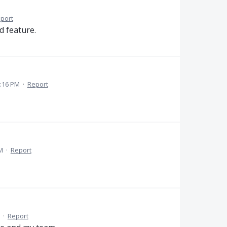
port
d feature.
:16 PM
·
Report
M
·
Report
·
Report