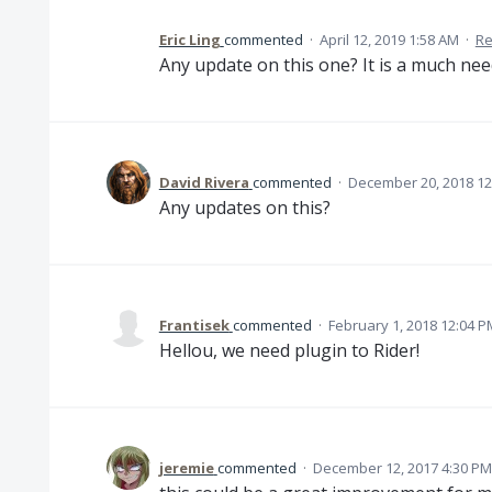
Eric Ling
commented
·
April 12, 2019 1:58 AM
·
Re
Any update on this one? It is a much nee
David Rivera
commented
·
December 20, 2018 12
Any updates on this?
Frantisek
commented
·
February 1, 2018 12:04 P
Hellou, we need plugin to Rider!
jeremie
commented
·
December 12, 2017 4:30 PM