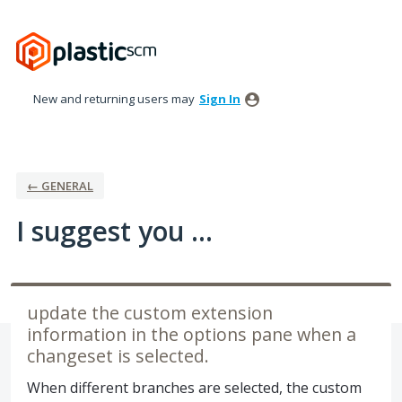
Skip
to
content
New and returning users may
Sign In
← GENERAL
I suggest you ...
update the custom extension
information in the options pane when a
changeset is selected.
When different branches are selected, the custom