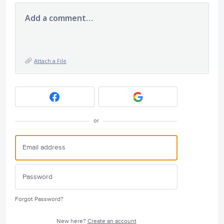
Add a comment…
Attach a File
or
Forgot Password?
New here?
Create an account