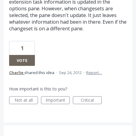
extension task information is updated in the
options pane. However, when changesets are
selected, the pane doesn't update. It just leaves
whatever information had been in there. Even if the
changeset is on a different pane.
1
VOTE
Charlie
shared this idea
·
Sep 24, 2012
·
Report…
How important is this to you?
Not at all
Important
Critical