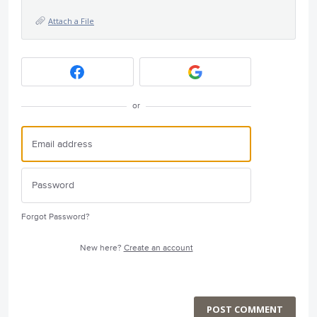
Attach a File
or
Forgot Password?
New here?
Create an account
POST COMMENT