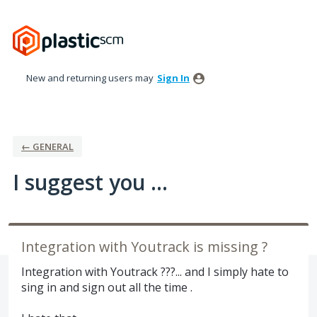
Skip
to
content
New and returning users may
Sign In
← GENERAL
I suggest you ...
Integration with Youtrack is missing ?
Integration with Youtrack ???... and I simply hate to
sing in and sign out all the time .