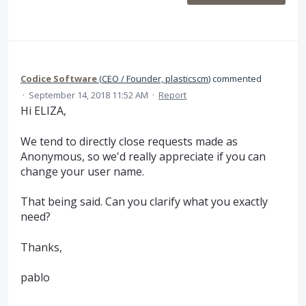
Codice Software
(
CEO / Founder, plasticscm
)
commented
·
September 14, 2018 11:52 AM
·
Report
Hi ELIZA,
We tend to directly close requests made as
Anonymous, so we'd really appreciate if you can
change your user name.
That being said. Can you clarify what you exactly
need?
Thanks,
pablo