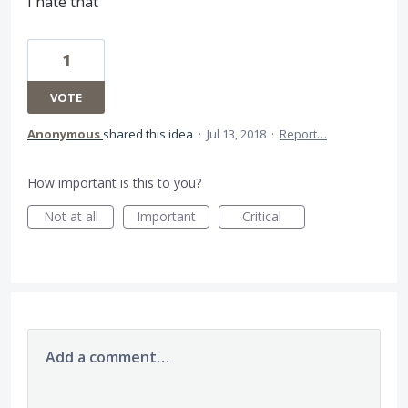
I hate that
1
VOTE
Anonymous
shared this idea
·
Jul 13, 2018
·
Report…
How important is this to you?
Not at all
Important
Critical
Add a comment…