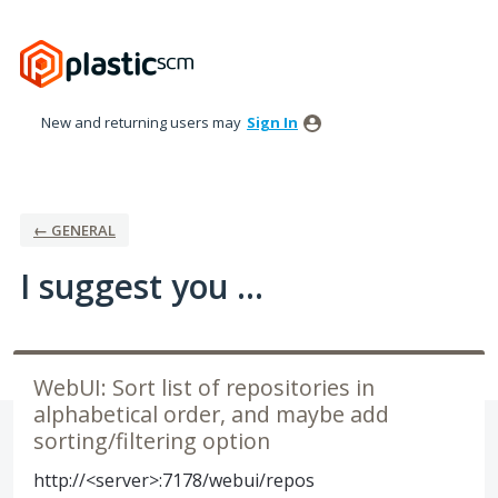
Skip
to
content
New and returning users may
Sign In
← GENERAL
I suggest you ...
WebUI: Sort list of repositories in
alphabetical order, and maybe add
sorting/filtering option
http://<server>:7178/webui/repos