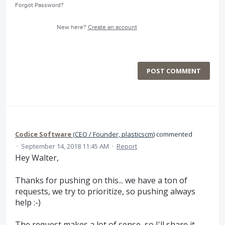
Forgot Password?
New here?
Create an account
POST COMMENT
Codice Software
(
CEO / Founder, plasticscm
)
commented
·
September 14, 2018 11:45 AM
·
Report
Hey Walter,
Thanks for pushing on this... we have a ton of
requests, we try to prioritize, so pushing always
help :-)
The request makes a lot of sense, so I'll share it