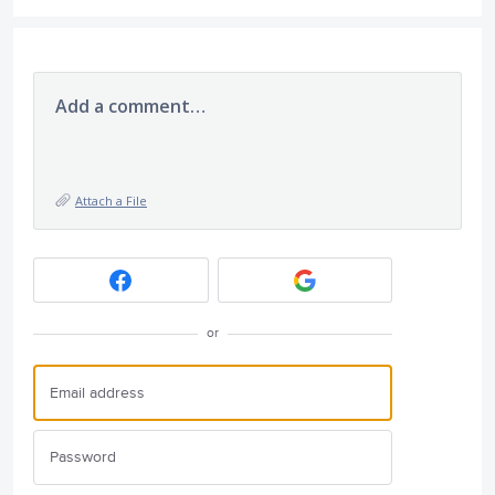
Add a comment…
Attach a File
or