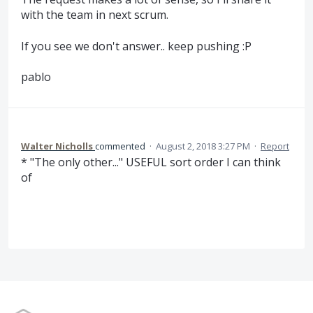
with the team in next scrum.
If you see we don't answer.. keep pushing :P
pablo
Walter Nicholls
commented
·
August 2, 2018 3:27 PM
·
Report
* "The only other..." USEFUL sort order I can think
of