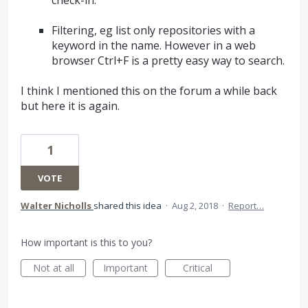
Filtering, eg list only repositories with a
keyword in the name. However in a web
browser Ctrl+F is a pretty easy way to search.
I think I mentioned this on the forum a while back
but here it is again.
1
VOTE
Walter Nicholls
shared this idea
·
Aug 2, 2018
·
Report…
How important is this to you?
Not at all
Important
Critical