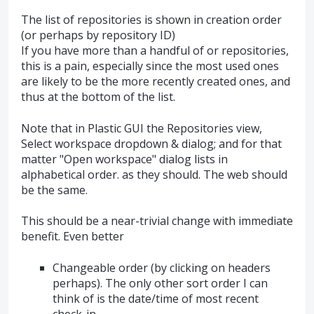
The list of repositories is shown in creation order
(or perhaps by repository ID)
If you have more than a handful of or repositories,
this is a pain, especially since the most used ones
are likely to be the more recently created ones, and
thus at the bottom of the list.
Note that in Plastic GUI the Repositories view,
Select workspace dropdown & dialog; and for that
matter "Open workspace" dialog lists in
alphabetical order. as they should. The web should
be the same.
This should be a near-trivial change with immediate
benefit. Even better
Changeable order (by clicking on headers
perhaps). The only other sort order I can
think of is the date/time of most recent
check-in.