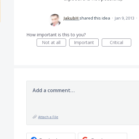
JakubH
shared this idea
·
Jan 9, 2013
·
How important is this to you?
Not at all
Important
Critical
Add a comment…
Attach a File