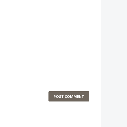
POST COMMENT