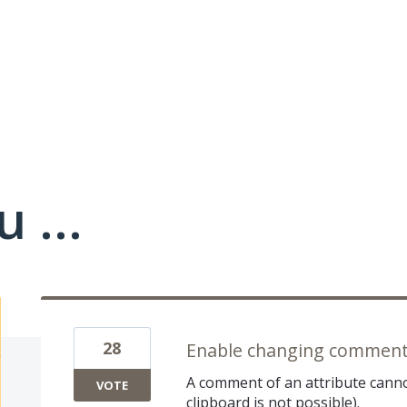
 ...
28
Enable changing comment 
A comment of an attribute cann
VOTE
clipboard is not possible).