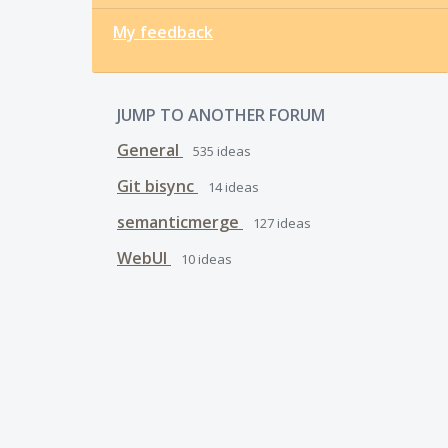
My feedback
JUMP TO ANOTHER FORUM
General
535
ideas
Git bisync
14
ideas
semanticmerge
127
ideas
WebUI
10
ideas