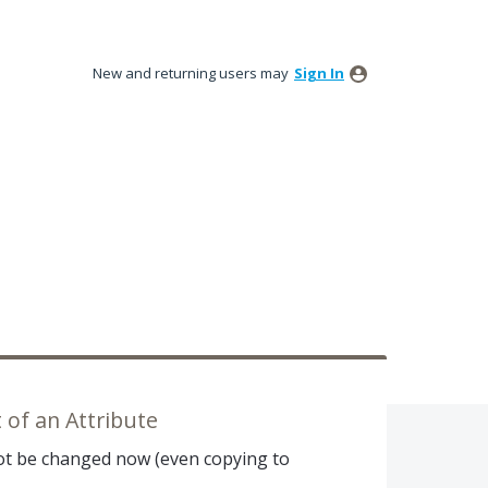
New and returning users may
Sign In
of an Attribute
ot be changed now (even copying to