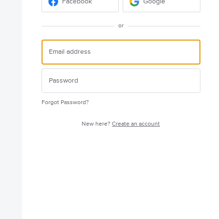
Facebook
Google
or
Forgot Password?
New here?
Create an account