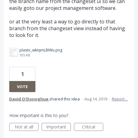
the branch name from the changeset ui so we can
easily goto our project management software.
or at the very least a way to go directly to that
branch from the changeset view instead of having
to look for it.
plastic_wkIqmLBIWu.png
105 KB
1
VOTE
David O'Donoghue
shared this idea
·
Aug 14, 2019
·
Report…
How important is this to you?
Not at all
Important
Critical