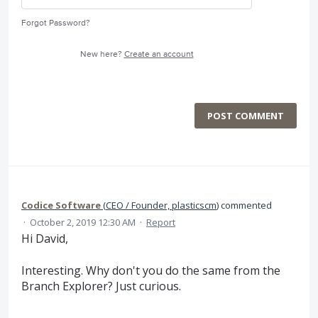
Forgot Password?
New here?
Create an account
POST COMMENT
Codice Software
(
CEO / Founder, plasticscm
)
commented
·
October 2, 2019 12:30 AM
·
Report
Hi David,
Interesting. Why don't you do the same from the
Branch Explorer? Just curious.