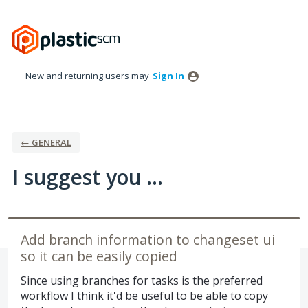
Skip
to
content
New and returning users may
Sign In
← GENERAL
I suggest you ...
Add branch information to changeset ui
so it can be easily copied
Since using branches for tasks is the preferred
workflow I think it'd be useful to be able to copy