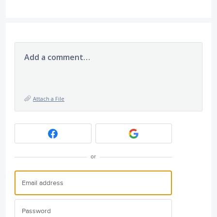
Add a comment…
Attach a File
or