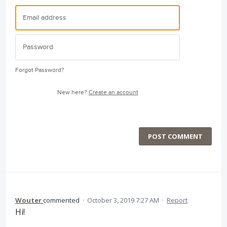
Forgot Password?
New here?
Create an account
POST COMMENT
Wouter
commented
·
October 3, 2019 7:27 AM
·
Report
Hi!