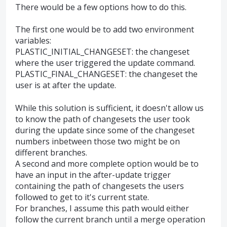
There would be a few options how to do this.
The first one would be to add two environment
variables:
PLASTIC_INITIAL_CHANGESET: the changeset
where the user triggered the update command.
PLASTIC_FINAL_CHANGESET: the changeset the
user is at after the update.
While this solution is sufficient, it doesn't allow us
to know the path of changesets the user took
during the update since some of the changeset
numbers inbetween those two might be on
different branches.
A second and more complete option would be to
have an input in the after-update trigger
containing the path of changesets the users
followed to get to it's current state.
For branches, I assume this path would either
follow the current branch until a merge operation