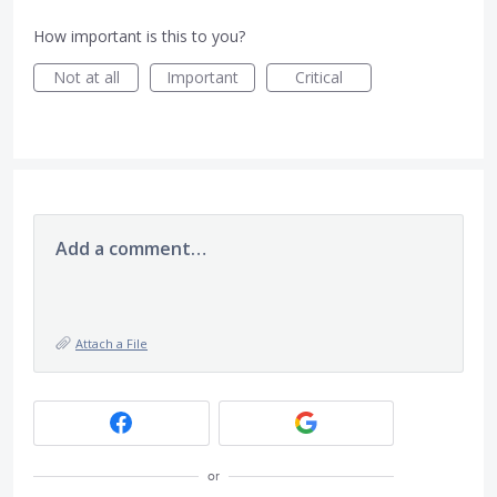
How important is this to you?
Not at all
Important
Critical
Add a comment…
Attach a File
or