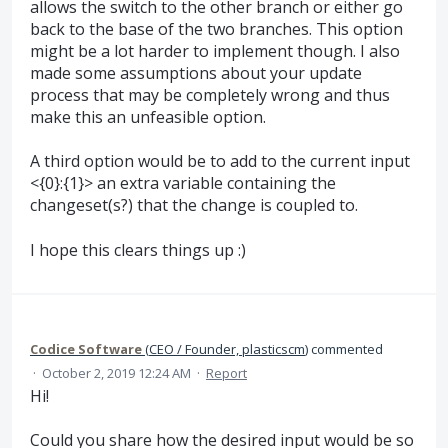
allows the switch to the other branch or either go
back to the base of the two branches. This option
might be a lot harder to implement though. I also
made some assumptions about your update
process that may be completely wrong and thus
make this an unfeasible option.
A third option would be to add to the current input
<{0}:{1}> an extra variable containing the
changeset(s?) that the change is coupled to.
I hope this clears things up :)
Codice Software
(
CEO / Founder, plasticscm
)
commented
·
October 2, 2019 12:24 AM
·
Report
Hi!
Could you share how the desired input would be so