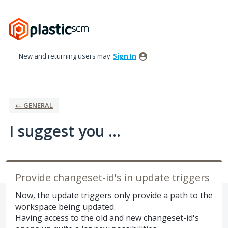
Skip
to
content
New and returning users may
Sign In
← GENERAL
I suggest you ...
Provide changeset-id's in update triggers
Now, the update triggers only provide a path to the
workspace being updated.
Having access to the old and new changeset-id's