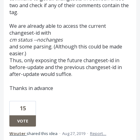
two and check if any of their comments contain the
tag.
We are already able to access the current
changeset-id with
cm status --nochanges
and some parsing. (Although this could be made
easier.)
Thus, only exposing the future changeset-id in
before-update and the previous changeset-id in
after-update would suffice.
Thanks in advance
15
VOTE
Wouter
shared this idea
·
Aug 27, 2019
·
Report…