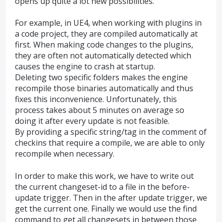
opens up quite a lot new possibilities.
For example, in UE4, when working with plugins in
a code project, they are compiled automatically at
first. When making code changes to the plugins,
they are often not automatically detected which
causes the engine to crash at startup.
Deleting two specific folders makes the engine
recompile those binaries automatically and thus
fixes this inconvenience. Unfortunately, this
process takes about 5 minutes on average so
doing it after every update is not feasible.
By providing a specific string/tag in the comment of
checkins that require a compile, we are able to only
recompile when necessary.
In order to make this work, we have to write out
the current changeset-id to a file in the before-
update trigger. Then in the after update trigger, we
get the current one. Finally we would use the find
command to get all changesets in between those