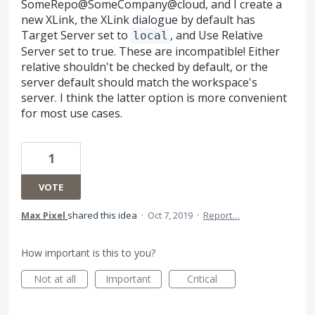
SomeRepo@SomeCompany@cloud, and I create a
new XLink, the XLink dialogue by default has
Target Server set to
, and Use Relative
local
Server set to true. These are incompatible! Either
relative shouldn't be checked by default, or the
server default should match the workspace's
server. I think the latter option is more convenient
for most use cases.
1
VOTE
Max Pixel
shared this idea
·
Oct 7, 2019
·
Report…
How important is this to you?
Not at all
Important
Critical