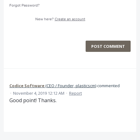
Forgot Password?
New here?
Create an account
POST COMMENT
Codice Software
(
CEO / Founder, plasticscm
)
commented
·
November 4, 2019 12:12 AM
·
Report
Good point! Thanks.