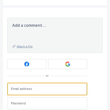
Add a comment…
Attach a File
or