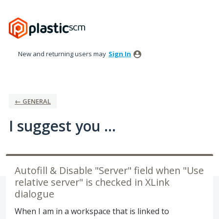
Skip
to
content
New and returning users may
Sign In
← GENERAL
I suggest you ...
Autofill & Disable "Server" field when "Use
relative server" is checked in XLink
dialogue
When I am in a workspace that is linked to