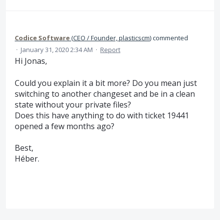
Codice Software
(
CEO / Founder, plasticscm
)
commented
·
January 31, 2020 2:34 AM
·
Report
Hi Jonas,
Could you explain it a bit more? Do you mean just
switching to another changeset and be in a clean
state without your private files?
Does this have anything to do with ticket 19441
opened a few months ago?
Best,
Héber.