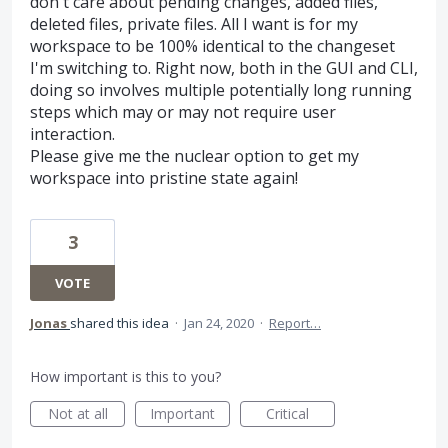
don't care about pending changes, added files,
deleted files, private files. All I want is for my
workspace to be 100% identical to the changeset
I'm switching to. Right now, both in the GUI and CLI,
doing so involves multiple potentially long running
steps which may or may not require user
interaction.
Please give me the nuclear option to get my
workspace into pristine state again!
3
VOTE
Jonas
shared this idea
·
Jan 24, 2020
·
Report…
How important is this to you?
Not at all
Important
Critical