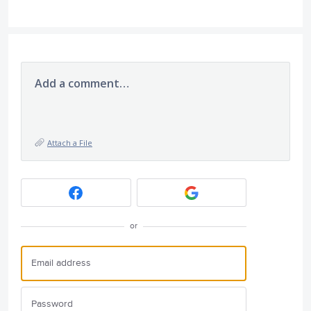
Add a comment…
Attach a File
or