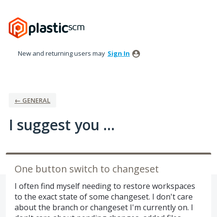
Skip
to
content
New and returning users may
Sign In
← GENERAL
I suggest you ...
One button switch to changeset
I often find myself needing to restore workspaces
to the exact state of some changeset. I don't care
about the branch or changeset I'm currently on. I