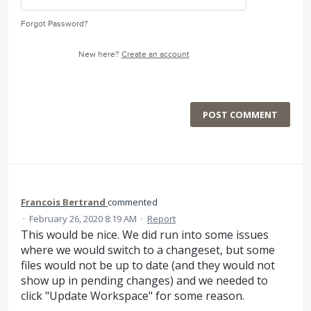
Forgot Password?
New here?
Create an account
POST COMMENT
Francois Bertrand
commented
·
February 26, 2020 8:19 AM
·
Report
This would be nice. We did run into some issues
where we would switch to a changeset, but some
files would not be up to date (and they would not
show up in pending changes) and we needed to
click "Update Workspace" for some reason.