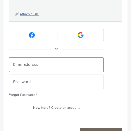
Attach a File
or
Forgot Password?
New here?
Create an account