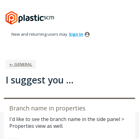
Skip
to
content
New and returning users may
Sign In
← GENERAL
I suggest you ...
Branch name in properties
I'd like to see the branch name in the side panel >
Properties view as well.