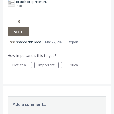
Branch properties.PNG
7 KB
3
VOTE
Fred
shared this idea
·
Mar 27, 2020
·
Report…
How important is this to you?
Not at all
Important
Critical
Add a comment…