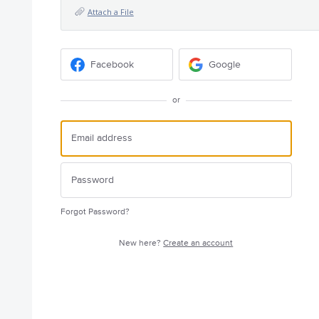
Attach a File
Facebook
Google
or
Forgot Password?
New here?
Create an account