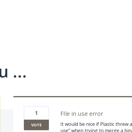
 ...
1
FIle in use error
It would be nice if Plastic threw
VOTE
use" when trying to merge a bina