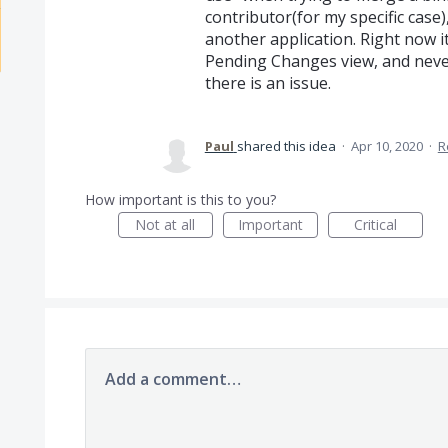
contributor(for my specific case
another application. Right now it 
Pending Changes view, and never
there is an issue.
Paul
shared this idea
·
Apr 10, 2020
·
R
How important is this to you?
Not at all
Important
Critical
Add a comment…