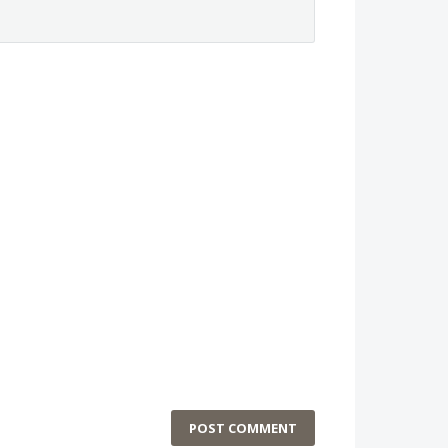
POST COMMENT