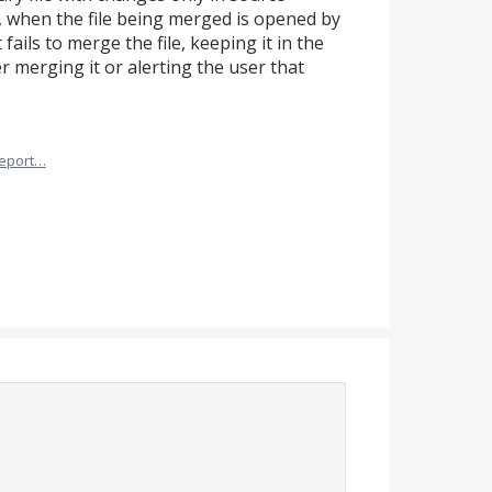
), when the file being merged is opened by
fails to merge the file, keeping it in the
 merging it or alerting the user that
eport…