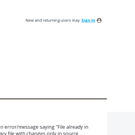
New and returning users may
Sign In
 an error/message saying "File already in
ry file with changes only in source