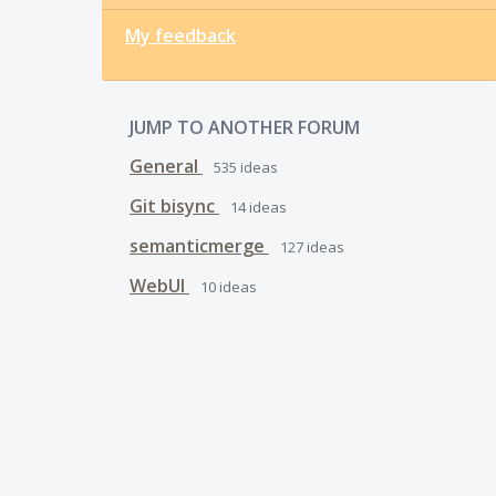
My feedback
JUMP TO ANOTHER FORUM
General
535
ideas
Git bisync
14
ideas
semanticmerge
127
ideas
WebUI
10
ideas