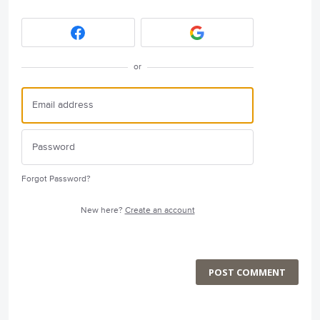
or
Forgot Password?
New here?
Create an account
POST COMMENT