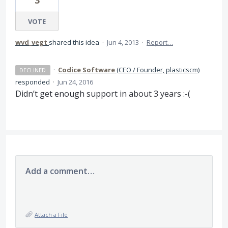
3
VOTE
wvd_vegt
shared this idea
·
Jun 4, 2013
·
Report…
·
Codice Software
(
CEO / Founder, plasticscm
)
DECLINED
responded
·
Jun 24, 2016
Didn’t get enough support in about 3 years :-(
Add a comment…
Attach a File