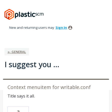
Skip
to
content
New and returning users may
Sign In
← GENERAL
I suggest you ...
Context menuitem for writable.conf
Title says it all.