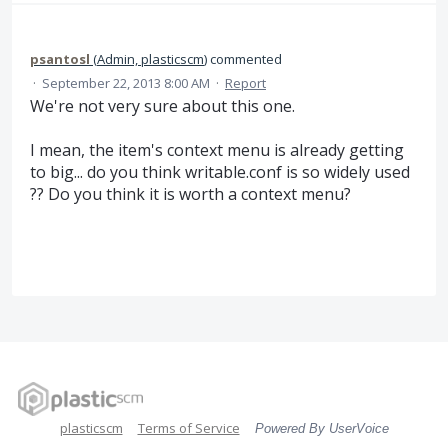
psantosl
(
Admin, plasticscm
)
commented
·
September 22, 2013 8:00 AM
·
Report
We're not very sure about this one.
I mean, the item's context menu is already getting
to big... do you think writable.conf is so widely used
?? Do you think it is worth a context menu?
plasticscm
Terms of Service
Powered By UserVoice