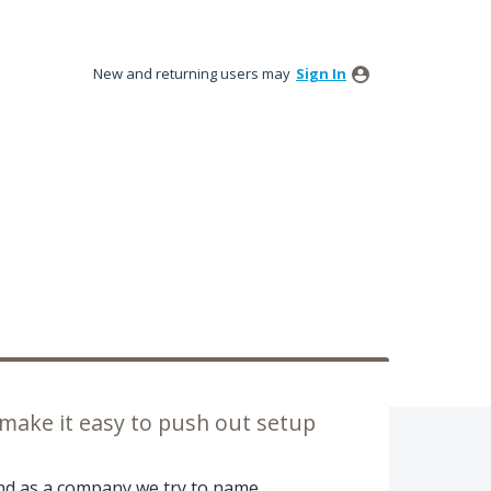
New and returning users may
Sign In
 make it easy to push out setup
and as a company we try to name