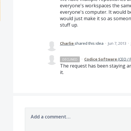
everyone's workspaces the same
everyone's computer. It would be
would just make it so as someone 
stuff up.
Charlie
shared this idea
·
Jun 7, 2013
·
·
Codice Software
(
CEO / 
DECLINED
The request has been staying ar
it.
Add a comment…