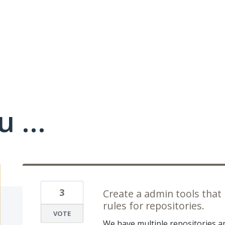
 ...
3
Create a admin tools that
rules for repositories.
VOTE
We have multiple repositories 