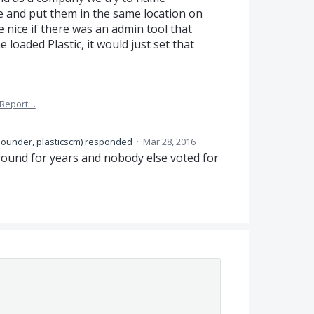
 and put them in the same location on
 nice if there was an admin tool that
loaded Plastic, it would just set that
Report…
Founder, plasticscm
)
responded
·
Mar 28, 2016
ound for years and nobody else voted for