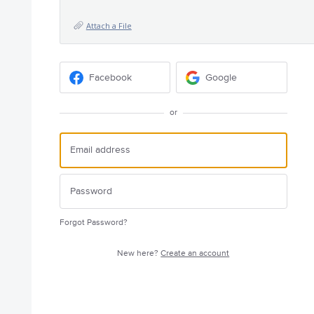
Attach a File
Facebook
Google
or
Forgot Password?
New here?
Create an account