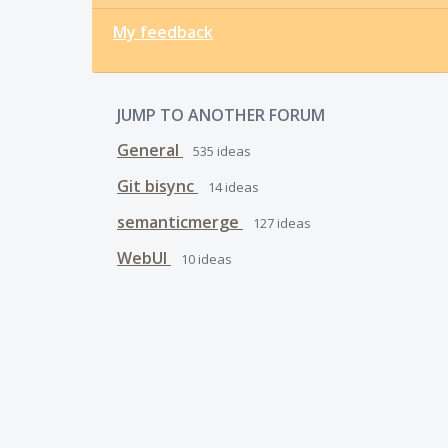
My feedback
JUMP TO ANOTHER FORUM
General
535
ideas
Git bisync
14
ideas
semanticmerge
127
ideas
WebUI
10
ideas