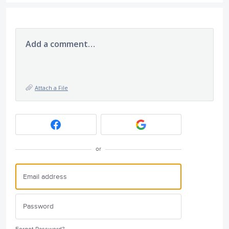
Add a comment…
Attach a File
or