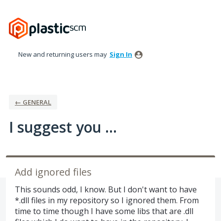
Skip
to
content
New and returning users may
Sign In
← GENERAL
I suggest you ...
Add ignored files
This sounds odd, I know. But I don't want to have
*.dll files in my repository so I ignored them. From
time to time though I have some libs that are .dll