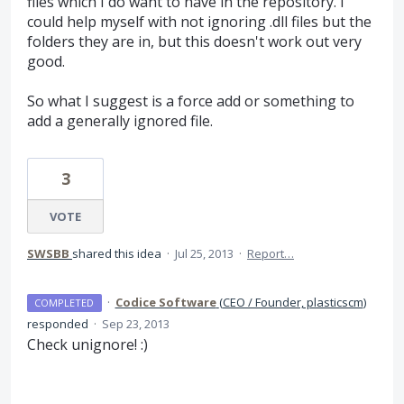
files which I do want to have in the repository. I
could help myself with not ignoring .dll files but the
folders they are in, but this doesn't work out very
good.
So what I suggest is a force add or something to
add a generally ignored file.
3
VOTE
SWSBB
shared this idea
·
Jul 25, 2013
·
Report…
·
Codice Software
(
CEO / Founder, plasticscm
)
COMPLETED
responded
·
Sep 23, 2013
Check unignore! :)