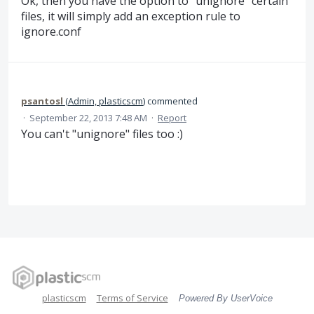
Ok, then you have the option to "unignore" certain
files, it will simply add an exception rule to
ignore.conf
psantosl
(
Admin, plasticscm
)
commented
·
September 22, 2013 7:48 AM
·
Report
You can't "unignore" files too :)
plasticscm
Terms of Service
Powered By UserVoice