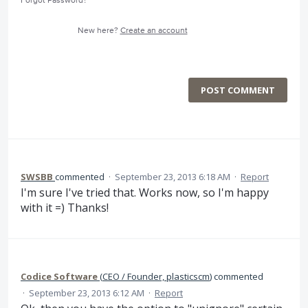
Forgot Password?
New here?
Create an account
POST COMMENT
SWSBB
commented
·
September 23, 2013 6:18 AM
·
Report
I'm sure I've tried that. Works now, so I'm happy
with it =) Thanks!
Codice Software
(
CEO / Founder, plasticscm
)
commented
·
September 23, 2013 6:12 AM
·
Report