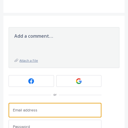
Add a comment…
Attach a File
or