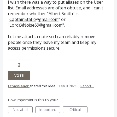
I wish there was a way to put aliases on the User
list. Email addresses are often obtuse, and I can't
remember whether "Albert Smith" is
"
CaptainStatic@gmail.com
" or
"Lord
Of
Noise69@gmail.com
".
Let me attach a note so I can reliably remove
people once they leave my team and keep my
access permissions secure.
2
VOTE
Ecnassianer
shared this idea
·
Feb 8, 2021
·
Report…
How important is this to you?
Not at all
Important
Critical