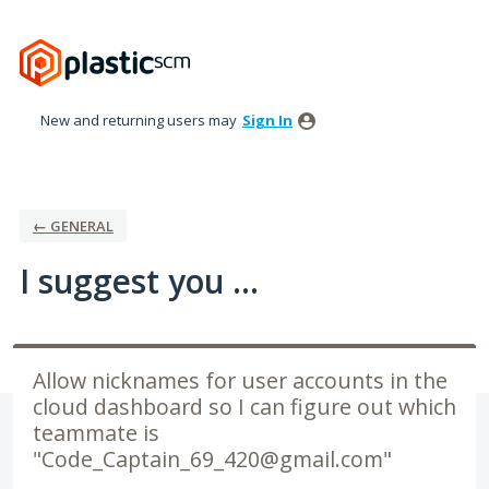
Skip
to
content
New and returning users may
Sign In
← GENERAL
I suggest you ...
Allow nicknames for user accounts in the
cloud dashboard so I can figure out which
teammate is
"Code_Captain_69_420@gmail.com"