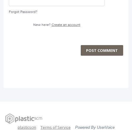
Forgot Password?
New here?
Create an account
POST COMMENT
plasticscm
Terms of Service
Powered By UserVoice