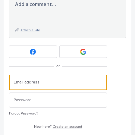
Add a comment…
Attach a File
or
Forgot Password?
New here?
Create an account