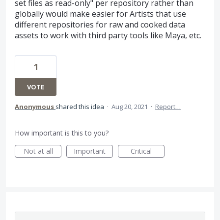
set files as read-only" per repository rather than
globally would make easier for Artists that use
different repositories for raw and cooked data
assets to work with third party tools like Maya, etc.
1
VOTE
Anonymous
shared this idea
·
Aug 20, 2021
·
Report…
How important is this to you?
Not at all
Important
Critical