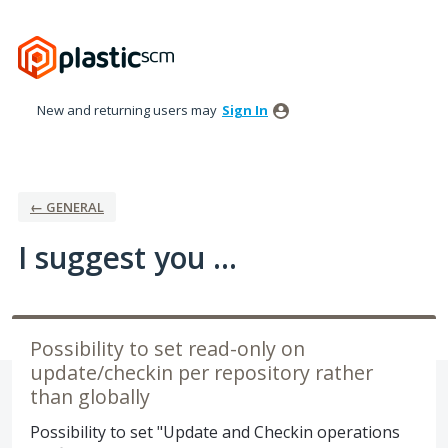
Skip
to
content
New and returning users may
Sign In
← GENERAL
I suggest you ...
Possibility to set read-only on
update/checkin per repository rather
than globally
Possibility to set "Update and Checkin operations