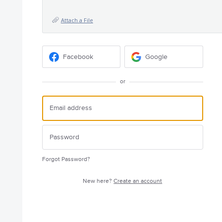
Attach a File
Facebook
Google
or
Forgot Password?
New here?
Create an account