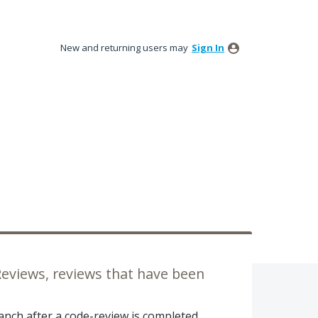
New and returning users may
Sign In
 Reviews, reviews that have been
ranch after a code-review is completed.