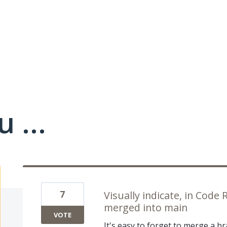
 ...
7
Visually indicate, in Code
merged into main
VOTE
It's easy to forget to merge a b