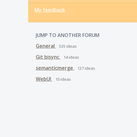
My feedback
JUMP TO ANOTHER FORUM
General
535
ideas
Git bisync
14
ideas
semanticmerge
127
ideas
WebUI
10
ideas