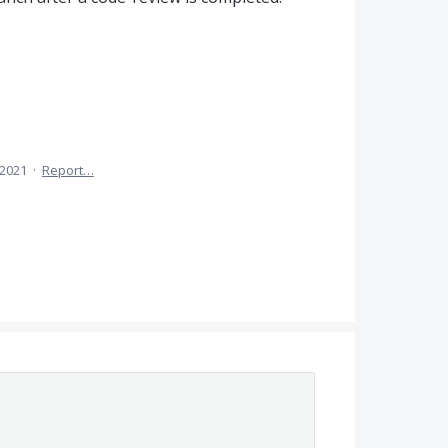
 2021
·
Report…