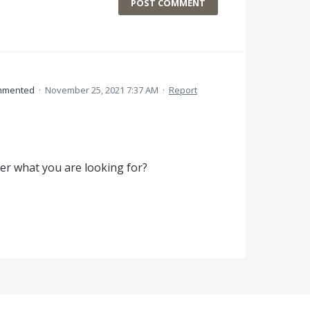
POST COMMENT
mmented
·
November 25, 2021 7:37 AM
·
Report
rer what you are looking for?