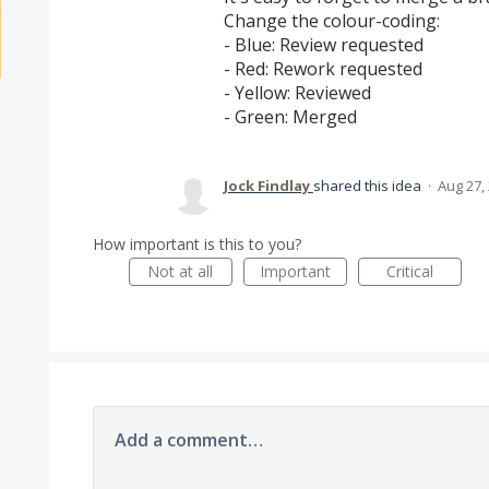
Change the colour-coding:
- Blue: Review requested
- Red: Rework requested
- Yellow: Reviewed
- Green: Merged
Jock Findlay
shared this idea
·
Aug 27,
How important is this to you?
Not at all
Important
Critical
Add a comment…