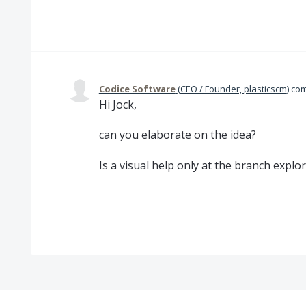
Codice Software
(
CEO / Founder, plasticscm
)
co
Hi Jock,
can you elaborate on the idea?
Is a visual help only at the branch explo