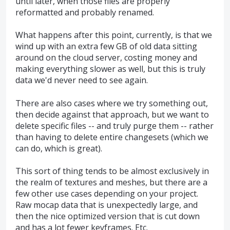
until later, when those files are properly
reformatted and probably renamed.
What happens after this point, currently, is that we
wind up with an extra few GB of old data sitting
around on the cloud server, costing money and
making everything slower as well, but this is truly
data we'd never need to see again.
There are also cases where we try something out,
then decide against that approach, but we want to
delete specific files -- and truly purge them -- rather
than having to delete entire changesets (which we
can do, which is great).
This sort of thing tends to be almost exclusively in
the realm of textures and meshes, but there are a
few other use cases depending on your project.
Raw mocap data that is unexpectedly large, and
then the nice optimized version that is cut down
and has a lot fewer keyframes. Etc.