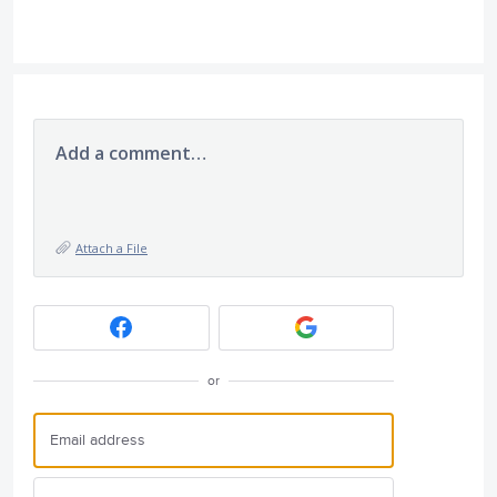
Add a comment…
Attach a File
or