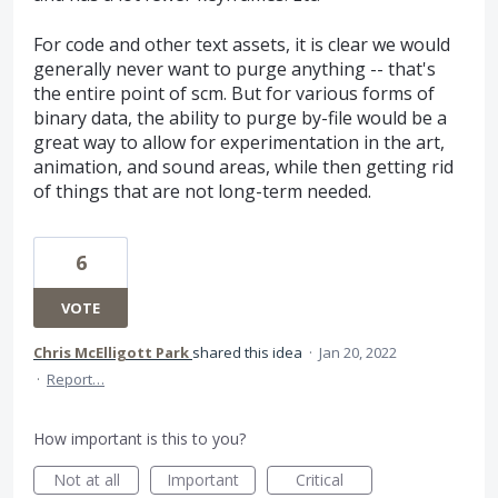
For code and other text assets, it is clear we would
generally never want to purge anything -- that's
the entire point of scm. But for various forms of
binary data, the ability to purge by-file would be a
great way to allow for experimentation in the art,
animation, and sound areas, while then getting rid
of things that are not long-term needed.
6
VOTE
Chris McElligott Park
shared this idea
·
Jan 20, 2022
·
Report…
How important is this to you?
Not at all
Important
Critical