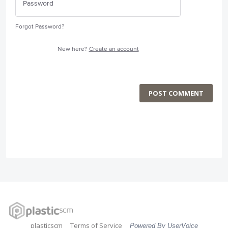
Forgot Password?
New here?
Create an account
POST COMMENT
plasticscm
Terms of Service
Powered By UserVoice