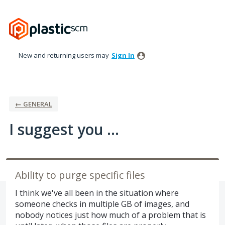
Skip
to
content
New and returning users may
Sign In
← GENERAL
I suggest you ...
Ability to purge specific files
I think we've all been in the situation where
someone checks in multiple GB of images, and
nobody notices just how much of a problem that is