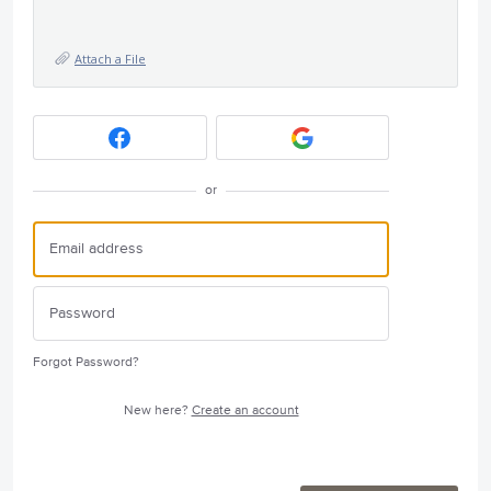
Attach a File
or
Forgot Password?
New here?
Create an account