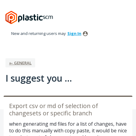
Skip
to
content
New and returning users may
Sign In
← GENERAL
I suggest you ...
Export csv or md of selection of
changesets or specific branch
when generating md files for a list of changes, have
to do this manually with copy paste, it would be nice