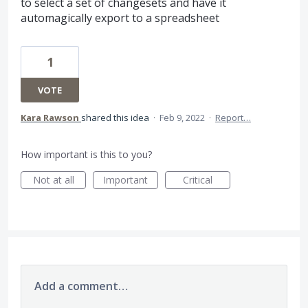
to select a set of changesets and have it
automagically export to a spreadsheet
1
VOTE
Kara Rawson
shared this idea
·
Feb 9, 2022
·
Report…
How important is this to you?
Not at all
Important
Critical
Add a comment…