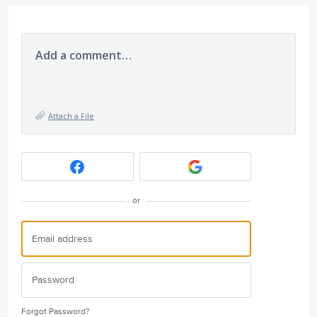
Add a comment…
Attach a File
or
Forgot Password?