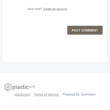
New here?
Create an account
POST COMMENT
plasticscm
Terms of Service
Powered By UserVoice