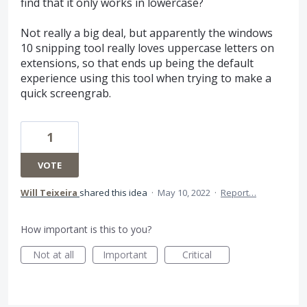
find that it only works in lowercase?
Not really a big deal, but apparently the windows
10 snipping tool really loves uppercase letters on
extensions, so that ends up being the default
experience using this tool when trying to make a
quick screengrab.
1
VOTE
Will Teixeira
shared this idea
·
May 10, 2022
·
Report…
How important is this to you?
Not at all
Important
Critical