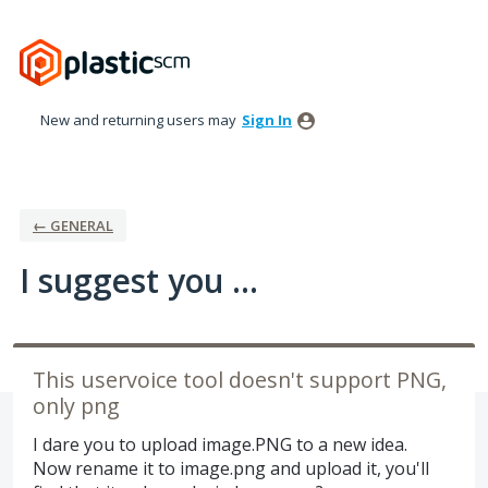
Skip
to
content
New and returning users may
Sign In
← GENERAL
I suggest you ...
This uservoice tool doesn't support PNG,
only png
I dare you to upload image.PNG to a new idea.
Now rename it to image.png and upload it, you'll