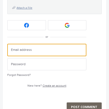
Attach a File
or
Forgot Password?
New here?
Create an account
POST COMMENT