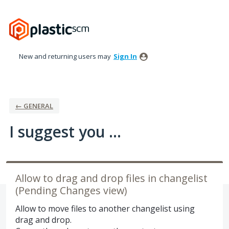
Skip
to
content
New and returning users may
Sign In
← GENERAL
I suggest you ...
Allow to drag and drop files in changelist
(Pending Changes view)
Allow to move files to another changelist using
drag and drop.