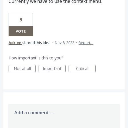
Currently we have to use the context menu.
9
VOTE
Adrien
shared this idea
·
Nov 8, 2022
·
Report…
How important is this to you?
Not at all
Important
Critical
Add a comment…