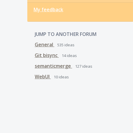
My feedback
JUMP TO ANOTHER FORUM
General
535
ideas
Git bisync
14
ideas
semanticmerge
127
ideas
WebUI
10
ideas