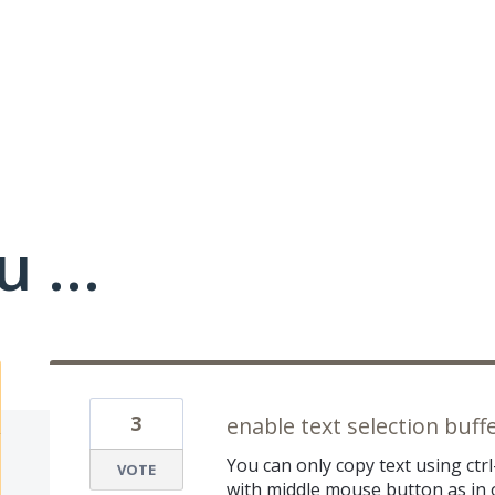
 ...
3
enable text selection buff
You can only copy text using ctrl
VOTE
with middle mouse button as in o