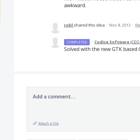
awkward.
robl
shared this idea
·
Nov 8, 2013
·
Re
·
Codice Software
(
CEO 
COMPLETED
Solved with the new
GTK
based
Add a comment…
Attach a File