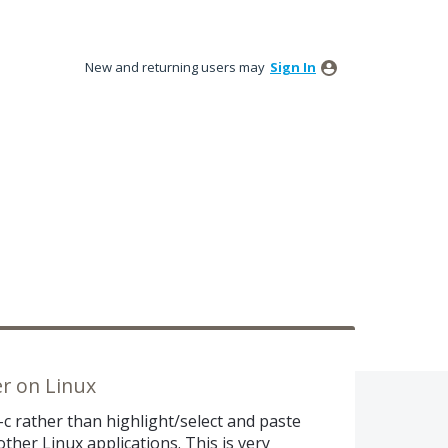
New and returning users may
Sign In
er on Linux
-c rather than highlight/select and paste
ther Linux applications. This is very