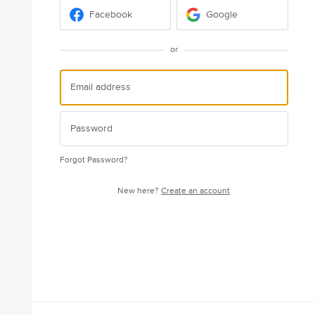
Facebook
Google
or
Forgot Password?
New here?
Create an account