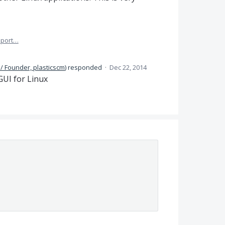
port…
/ Founder, plasticscm
)
responded
·
Dec 22, 2014
GUI
for Linux