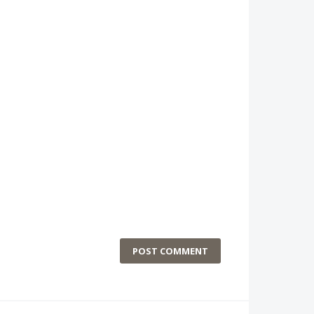
POST COMMENT