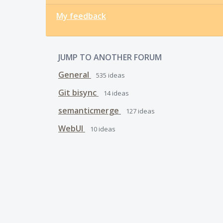
My feedback
JUMP TO ANOTHER FORUM
General
535
ideas
Git bisync
14
ideas
semanticmerge
127
ideas
WebUI
10
ideas