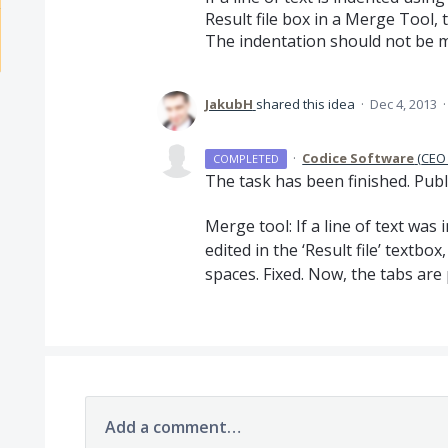
Result file box in a Merge Tool, 
The indentation should not be m
JakubH
shared this idea
·
Dec 4, 2013
·
Codice Software
(
CEO 
COMPLETED
The task has been finished. Publ
Merge tool: If a line of text was
edited in the ‘Result file’ textbo
spaces. Fixed. Now, the tabs are 
Add a comment…