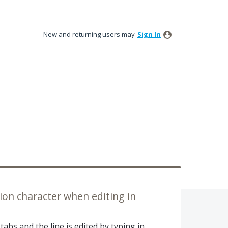
New and returning users may
Sign In
ion character when editing in
 tabs and the line is edited by typing in