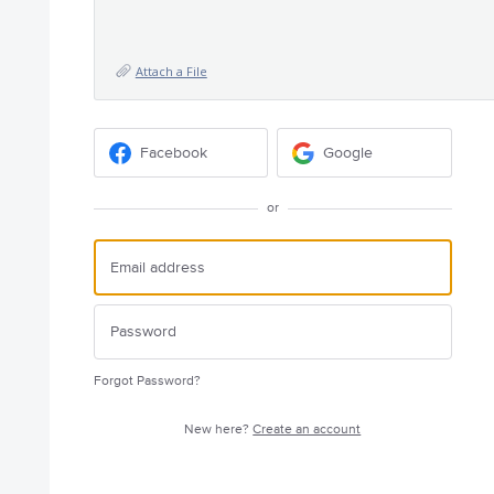
Attach a File
Facebook
Google
or
Forgot Password?
New here?
Create an account