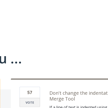
 ...
57
Don't change the indentat
Merge Tool
VOTE
If a line of text is indented using