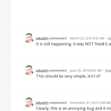
JakubH
commented
·
March 23, 2015 8:25 AM
·
R
It is still happening. It was NOT fixed! (I 
JakubH
commented
·
June 25, 2014 8:01 AM
·
Rep
This should be very simple, isn't it?
JakubH
commented
·
December 31, 2013 2:49 AM
Clearly, this is an annoying bug and it sh