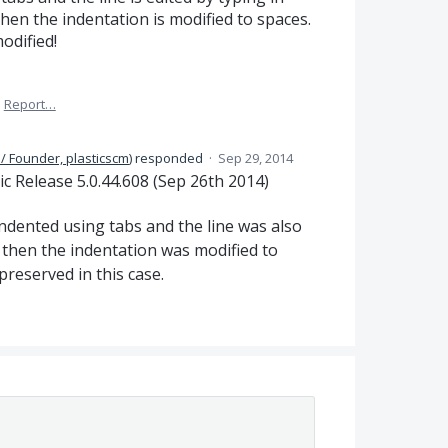
then the indentation is modified to spaces.
odified!
·
Report…
/ Founder, plasticscm
)
responded
·
Sep 29, 2014
ic Release 5.0.44.608 (Sep 26th 2014)
 indented using tabs and the line was also
x, then the indentation was modified to
preserved in this case.