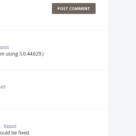
POST COMMENT
eport
am using 5.0.44.629.)
ort
·
Report
ould be fixed.