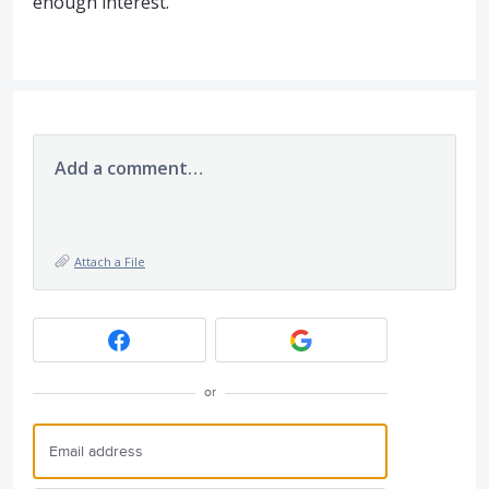
enough interest.
Add a comment…
Attach a File
or