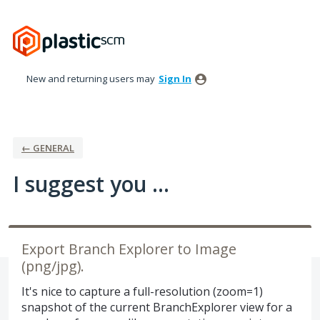
Skip
to
content
New and returning users may
Sign In
← GENERAL
I suggest you ...
Export Branch Explorer to Image
(png/jpg).
It's nice to capture a full-resolution (zoom=1)
snapshot of the current BranchExplorer view for a