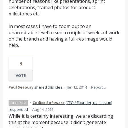
number of reasons like presentations, sprint
celebrations, framed photos for product
milestones etc.
In most cases I have to zoom out to an
unacceptable level to see a couple of weeks of work
on the branch and having a full-res image would
help.
3
VOTE
Paul Seabury
shared this idea
·
Jan 12, 2014
·
Report…
·
Codice Software
(
CEO / Founder, plasticscm
)
DECLINED
responded
·
Aug 14, 2015
While it is certainly interesting, we are discarding
this at the moment because it didn’t generate