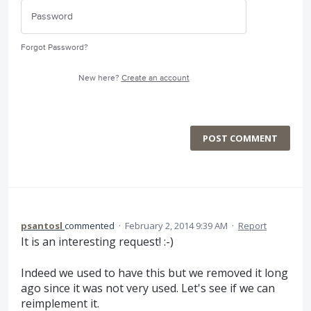
Forgot Password?
New here?
Create an account
POST COMMENT
psantosl
commented
·
February 2, 2014 9:39 AM
·
Report
It is an interesting request! :-)
Indeed we used to have this but we removed it long
ago since it was not very used. Let's see if we can
reimplement it.