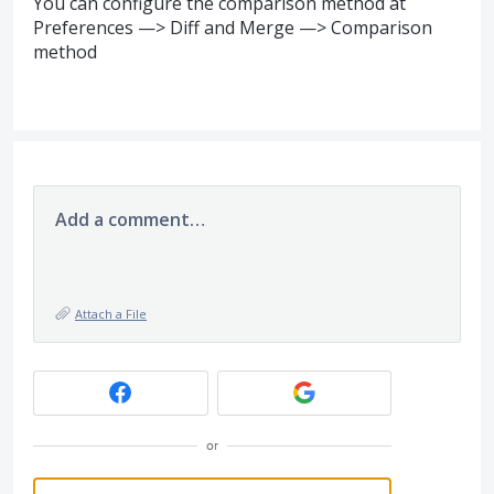
You can configure the comparison method at
Preferences —> Diff and Merge —> Comparison
method
Add a comment…
Attach a File
or