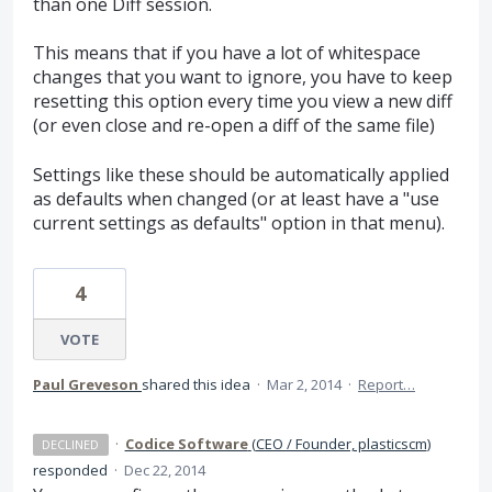
than one Diff session.
This means that if you have a lot of whitespace
changes that you want to ignore, you have to keep
resetting this option every time you view a new diff
(or even close and re-open a diff of the same file)
Settings like these should be automatically applied
as defaults when changed (or at least have a "use
current settings as defaults" option in that menu).
4
VOTE
Paul Greveson
shared this idea
·
Mar 2, 2014
·
Report…
·
Codice Software
(
CEO / Founder, plasticscm
)
DECLINED
responded
·
Dec 22, 2014