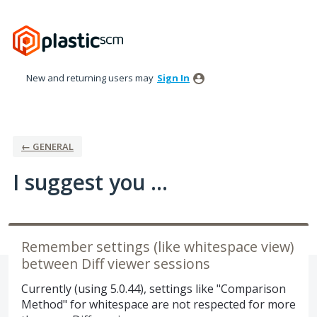
Skip
to
content
New and returning users may
Sign In
← GENERAL
I suggest you ...
Remember settings (like whitespace view)
between Diff viewer sessions
Currently (using 5.0.44), settings like "Comparison
Method" for whitespace are not respected for more