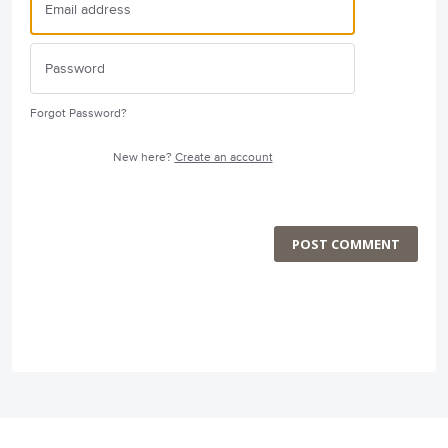
Forgot Password?
New here?
Create an account
POST COMMENT