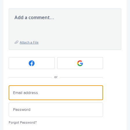
Add a comment…
Attach a File
or
Forgot Password?