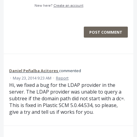
New here?
Create an account
POST COMMENT
Daniel Peñalba Acitores
commented
·
May 23, 2014 9:23 AM
·
Report
Hi, we fixed a bug for the LDAP provider in the
server. The LDAP provider was unable to query a
subtree if the domain path did not start with a dc=.
This is fixed in Plastic SCM 5.0.44.534, so please,
give a try and tell us if works for you.