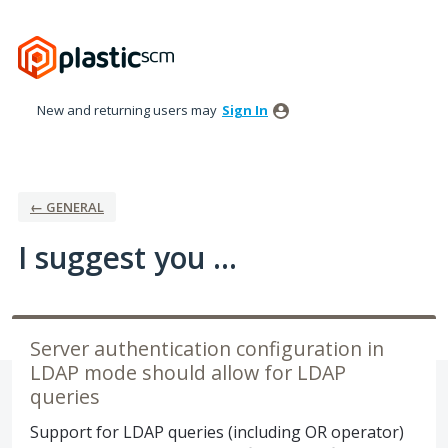
Skip
to
content
New and returning users may
Sign In
← GENERAL
I suggest you ...
Server authentication configuration in
LDAP mode should allow for LDAP
queries
Support for LDAP queries (including OR operator)