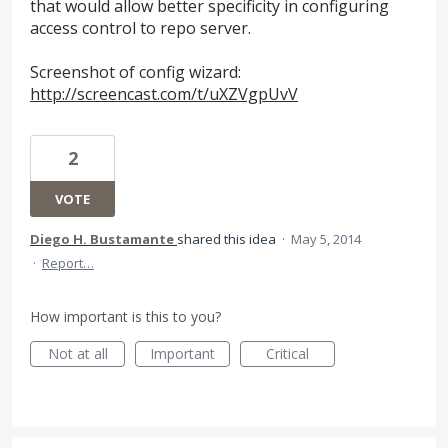
that would allow better specificity in configuring
access control to repo server.
Screenshot of config wizard:
http://screencast.com/t/uXZVgpUvV
2
VOTE
Diego H. Bustamante
shared this idea
·
May 5, 2014
·
Report…
How important is this to you?
Not at all
Important
Critical