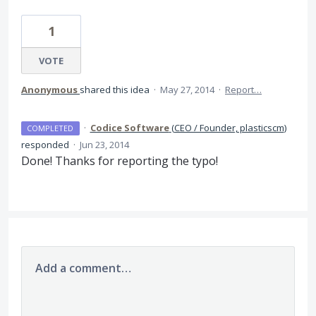
1
VOTE
Anonymous
shared this idea
·
May 27, 2014
·
Report…
·
Codice Software
(
CEO / Founder, plasticscm
)
COMPLETED
responded
·
Jun 23, 2014
Done! Thanks for reporting the typo!
Add a comment…