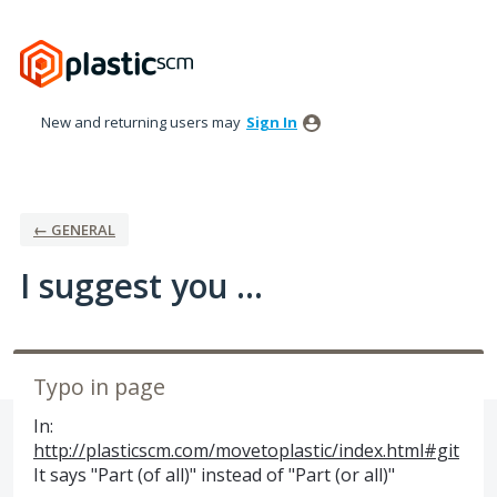
Skip
to
content
New and returning users may
Sign In
← GENERAL
I suggest you ...
Typo in page
In:
http://plasticscm.com/movetoplastic/index.html#git
It says "Part (of all)" instead of "Part (or all)"