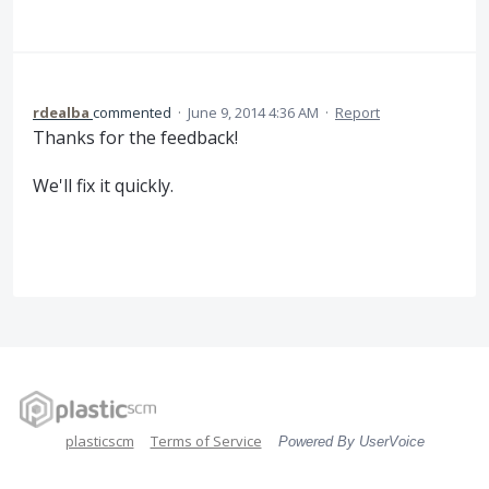
rdealba
commented
·
June 9, 2014 4:36 AM
·
Report
Thanks for the feedback!
We'll fix it quickly.
plasticscm
Terms of Service
Powered By UserVoice