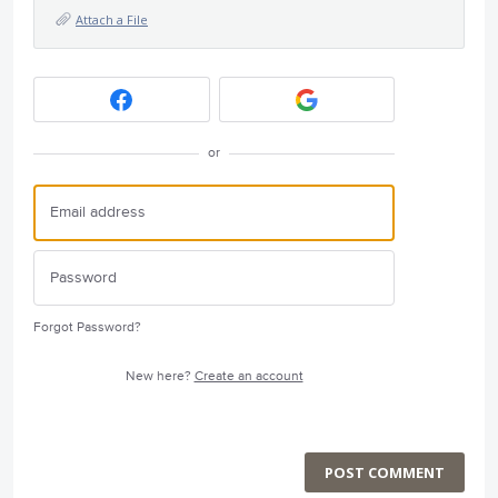
Attach a File
or
Forgot Password?
New here?
Create an account
POST COMMENT