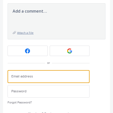
Add a comment…
Attach a File
or
Forgot Password?