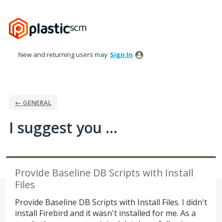
Skip
to
content
New and returning users may
Sign In
← GENERAL
I suggest you ...
Provide Baseline DB Scripts with Install
Files
Provide Baseline DB Scripts with Install Files. I didn't
install Firebird and it wasn't installed for me. As a