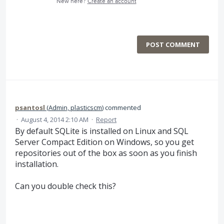
New here?
Create an account
POST COMMENT
psantosl
(
Admin, plasticscm
)
commented
·
August 4, 2014 2:10 AM
·
Report
By default SQLite is installed on Linux and SQL
Server Compact Edition on Windows, so you get
repositories out of the box as soon as you finish
installation.
Can you double check this?