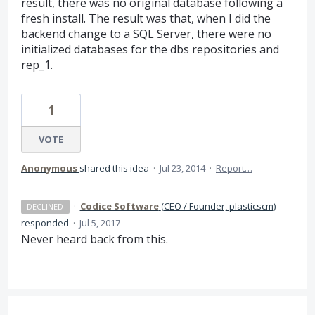
result, there was no original database following a
fresh install. The result was that, when I did the
backend change to a SQL Server, there were no
initialized databases for the dbs repositories and
rep_1.
1
VOTE
Anonymous
shared this idea
·
Jul 23, 2014
·
Report…
·
Codice Software
(
CEO / Founder, plasticscm
)
DECLINED
responded
·
Jul 5, 2017
Never heard back from this.