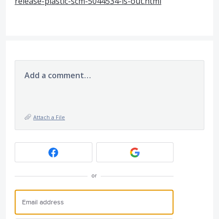
release-plastic-scm-5044534-is-out.html
Add a comment…
Attach a File
or