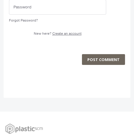
Forgot Password?
New here?
Create an account
POST COMMENT