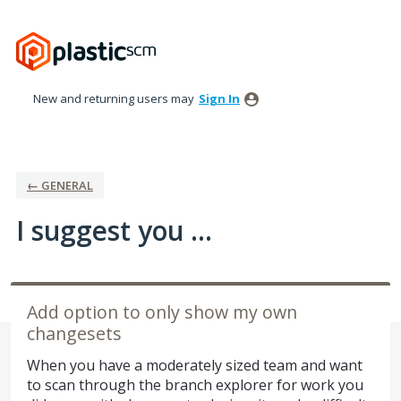
Skip
to
content
New and returning users may
Sign In
← GENERAL
I suggest you ...
Add option to only show my own
changesets
When you have a moderately sized team and want
to scan through the branch explorer for work you