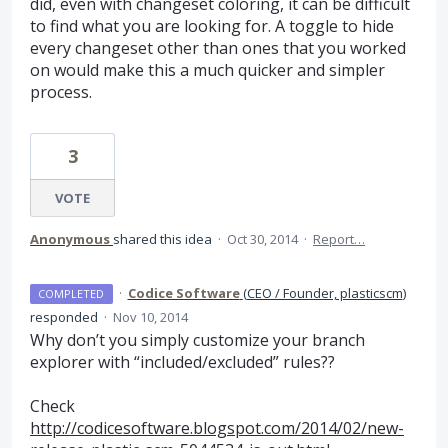
did, even with changeset coloring, it can be difficult
to find what you are looking for. A toggle to hide
every changeset other than ones that you worked
on would make this a much quicker and simpler
process.
3
VOTE
Anonymous
shared this idea
·
Oct 30, 2014
·
Report…
·
Codice Software
(
CEO / Founder, plasticscm
)
COMPLETED
responded
·
Nov 10, 2014
Why don’t you simply customize your branch
explorer with “included/excluded” rules??
Check
http://codicesoftware.blogspot.com/2014/02/new-