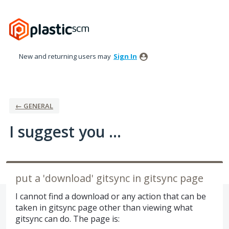
Skip
to
content
New and returning users may
Sign In
← GENERAL
I suggest you ...
put a 'download' gitsync in gitsync page
I cannot find a download or any action that can be
taken in gitsync page other than viewing what
gitsync can do. The page is: