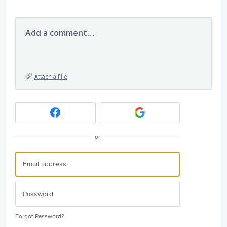
Add a comment…
Attach a File
or
Forgot Password?