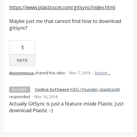
https://www.plasticscm.com/gitsync/index.html
Maybe just me that cannot find how to download
gitsync?
1
VOTE
Anonymous
shared this idea
·
Nov 7, 2014
·
Report…
·
Codice Software
(
CEO / Founder, plasticscm
)
DECLINED
responded
·
Nov 10, 2014
Actually GitSync is just a feature inside Plastic. Just
download Plastic :-)