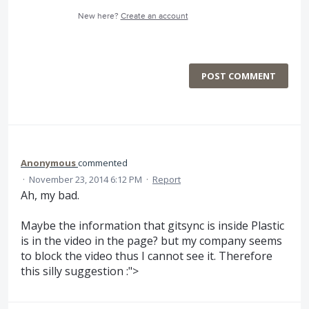
New here?
Create an account
POST COMMENT
Anonymous
commented
·
November 23, 2014 6:12 PM
·
Report
Ah, my bad.
Maybe the information that gitsync is inside Plastic
is in the video in the page? but my company seems
to block the video thus I cannot see it. Therefore
this silly suggestion :">