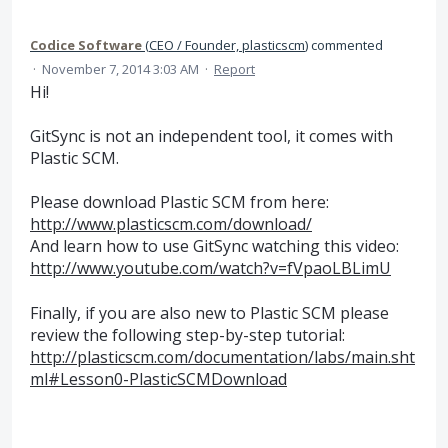
Codice Software
(
CEO / Founder, plasticscm
)
commented
·
November 7, 2014 3:03 AM
·
Report
Hi!
GitSync is not an independent tool, it comes with
Plastic SCM.
Please download Plastic SCM from here:
http://www.plasticscm.com/download/
And learn how to use GitSync watching this video:
http://www.youtube.com/watch?v=fVpaoLBLimU
Finally, if you are also new to Plastic SCM please
review the following step-by-step tutorial:
http://plasticscm.com/documentation/labs/main.sht
ml#Lesson0-PlasticSCMDownload