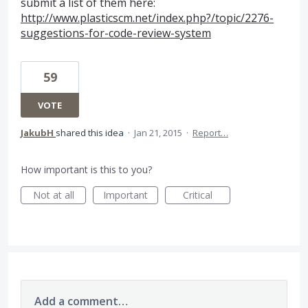
submit a list of them here:
http://www.plasticscm.net/index.php?/topic/2276-
suggestions-for-code-review-system
59
VOTE
JakubH
shared this idea
·
Jan 21, 2015
·
Report…
How important is this to you?
Not at all
Important
Critical
Add a comment…