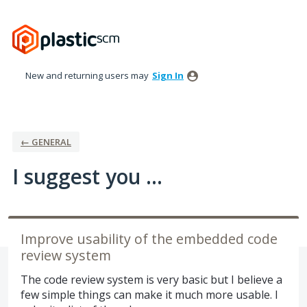
Skip
to
content
New and returning users may
Sign In
← GENERAL
I suggest you ...
Improve usability of the embedded code
review system
The code review system is very basic but I believe a
few simple things can make it much more usable. I