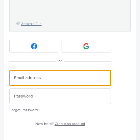
Attach a File
or
Forgot Password?
New here?
Create an account