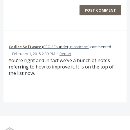
POST COMMENT
Codice Software
(
CEO / Founder, plasticscm
)
commented
·
February 1, 2015 2:39 PM
·
Report
You're right and in fact we've a bunch of notes
referring to how to improve it. It is on the top of
the list now.