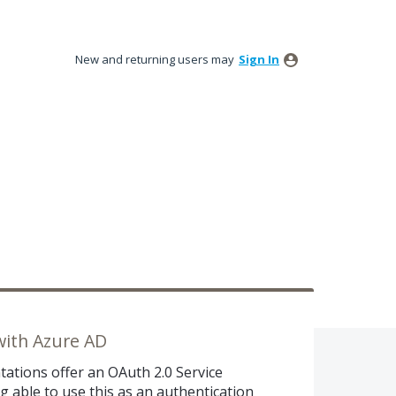
New and returning users may
Sign In
with Azure AD
tations offer an OAuth 2.0 Service
g able to use this as an authentication