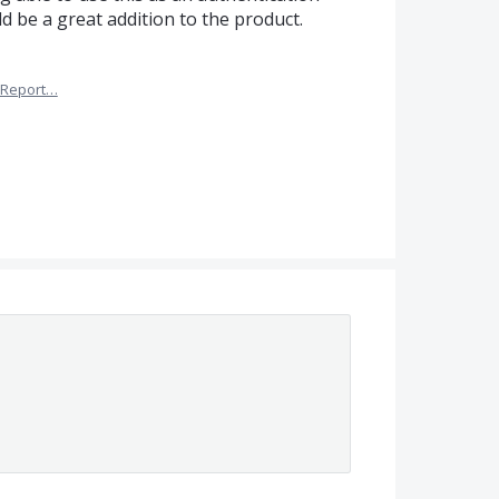
ld be a great addition to the product.
Report…