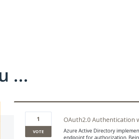
 ...
1
OAuth2.0 Authentication 
Azure Active Directory implemen
VOTE
endpoint for authorization. Bein