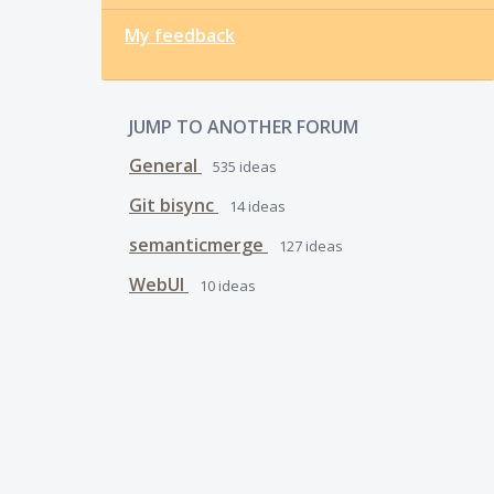
My feedback
JUMP TO ANOTHER FORUM
General
535
ideas
Git bisync
14
ideas
semanticmerge
127
ideas
WebUI
10
ideas