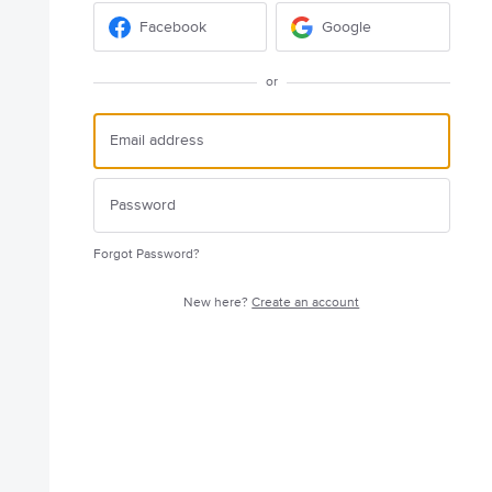
Facebook
Google
or
Forgot Password?
New here?
Create an account