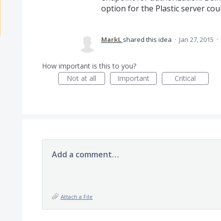
option for the Plastic server cou
MarkL
shared this idea
·
Jan 27, 2015
·
How important is this to you?
Not at all
Important
Critical
Add a comment…
Attach a File