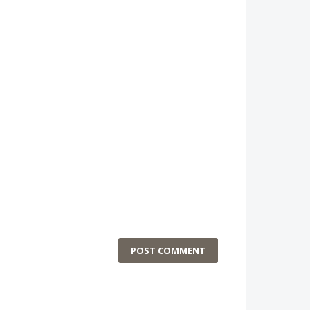
POST COMMENT