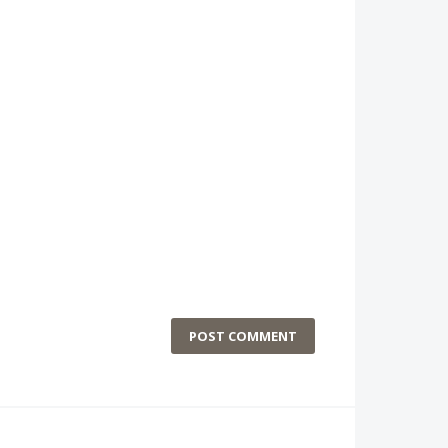
POST COMMENT