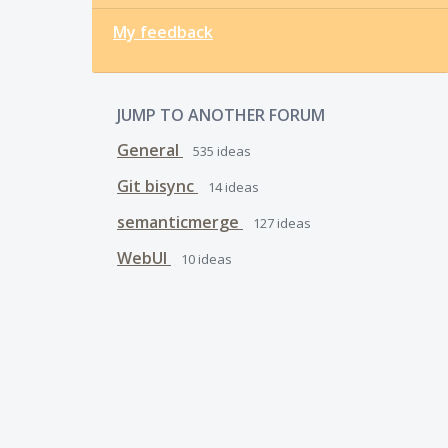
My feedback
JUMP TO ANOTHER FORUM
General
535
ideas
Git bisync
14
ideas
semanticmerge
127
ideas
WebUI
10
ideas