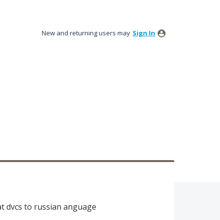
New and returning users may
Sign In
eat dvcs to russian anguage