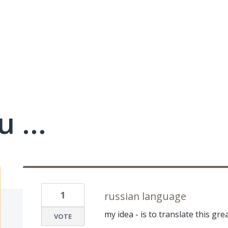
 ...
1
russian language
my idea - is to translate this gr
VOTE