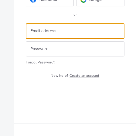
or
Forgot Password?
New here?
Create an account