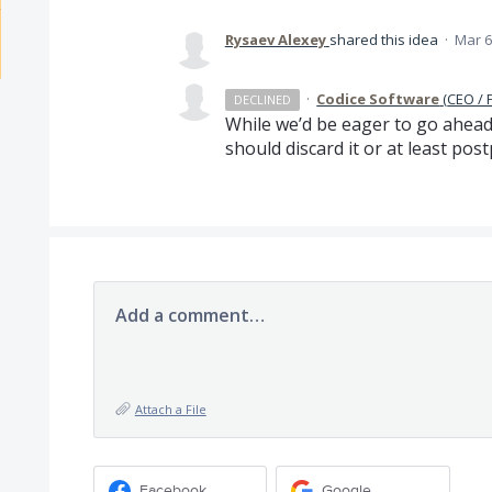
Rysaev Alexey
shared this idea
·
Mar 6
·
Codice Software
(
CEO / 
DECLINED
While we’d be eager to go ahead
should discard it or at least post
Add a comment…
Attach a File
Facebook
Google