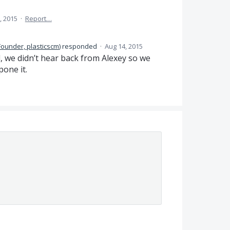
, 2015
·
Report…
Founder, plasticscm
)
responded
·
Aug 14, 2015
, we didn’t hear back from Alexey so we
pone it.