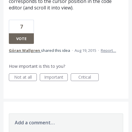
corresponds to the cursor position in the code
editor (and scroll it into view).
7
VOTE
Göran Wallgren
shared this idea
·
Aug 19, 2015
·
Report…
How important is this to you?
Not at all
Important
Critical
Add a comment…