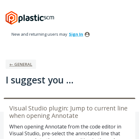
Skip
to
content
New and returning users may
Sign In
← GENERAL
I suggest you ...
Visual Studio plugin: Jump to current line
when opening Annotate
When opening Annotate from the code editor in
Visual Studio, pre-select the annotated line that