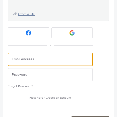
Attach a File
or
Forgot Password?
New here?
Create an account