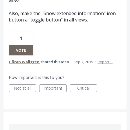
views.
Also, make the "Show extended information" icon
button a "toggle button" in all views.
1
VOTE
Göran Wallgren
shared this idea
·
Sep 7, 2015
·
Report…
How important is this to you?
Not at all
Important
Critical