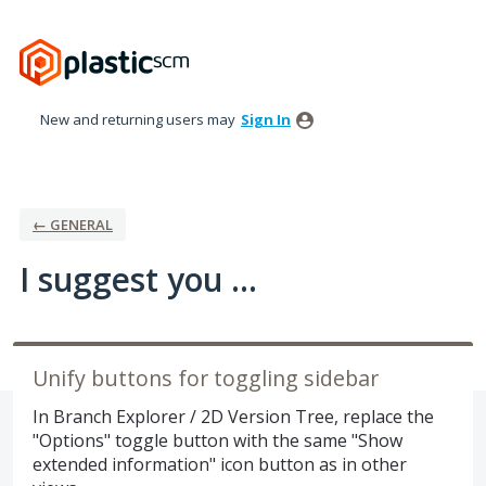
Skip
to
content
New and returning users may
Sign In
← GENERAL
I suggest you ...
Unify buttons for toggling sidebar
In Branch Explorer / 2D Version Tree, replace the
"Options" toggle button with the same "Show
extended information" icon button as in other