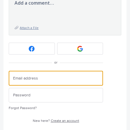
Add a comment…
Attach a File
or
Forgot Password?
New here?
Create an account