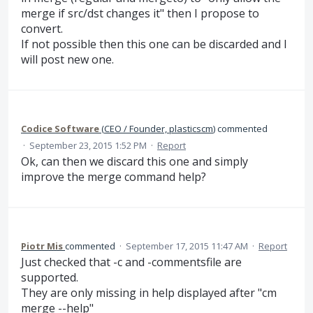
merge if src/dst changes it" then I propose to
convert.
If not possible then this one can be discarded and I
will post new one.
Codice Software
(
CEO / Founder, plasticscm
)
commented
·
September 23, 2015 1:52 PM
·
Report
Ok, can then we discard this one and simply
improve the merge command help?
Piotr Mis
commented
·
September 17, 2015 11:47 AM
·
Report
Just checked that -c and -commentsfile are
supported.
They are only missing in help displayed after "cm
merge --help"