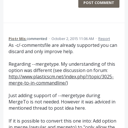
POST COMMENT
Piotr Mis
commented
·
October 2, 2015 11:06 AM
·
Report
As -c/-commentsfile are already supported you can
discard and only improve help.
Regarding --mergetype. My understanding of this
option was different (see discussion on forum:
http://www.plasticscm.net/index.php?/topic/3025-
merge-to-in-commandline/
)
Just adding support of --mergetype during
MergeTo is not needed. However it was adviced in
mentioned thread to post idea here.
If it is possible to convert this one into: Add option
in merge (regular and mergeto) to "only allow the