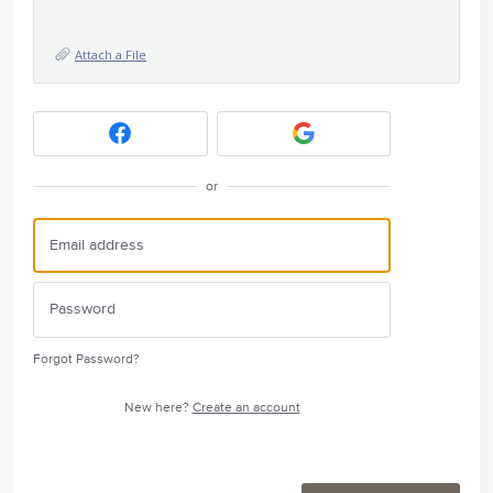
Attach a File
or
Forgot Password?
New here?
Create an account