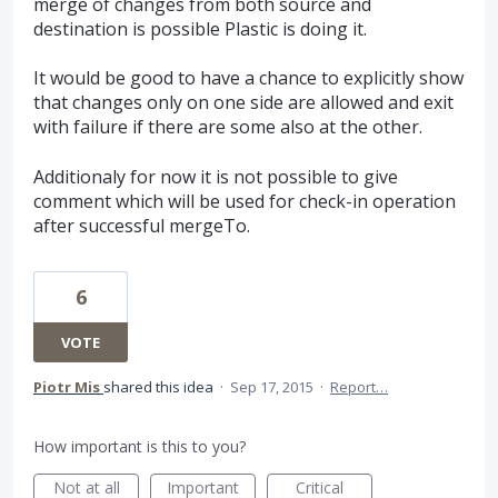
merge of changes from both source and
destination is possible Plastic is doing it.
It would be good to have a chance to explicitly show
that changes only on one side are allowed and exit
with failure if there are some also at the other.
Additionaly for now it is not possible to give
comment which will be used for check-in operation
after successful mergeTo.
6
VOTE
Piotr Mis
shared this idea
·
Sep 17, 2015
·
Report…
How important is this to you?
Not at all
Important
Critical