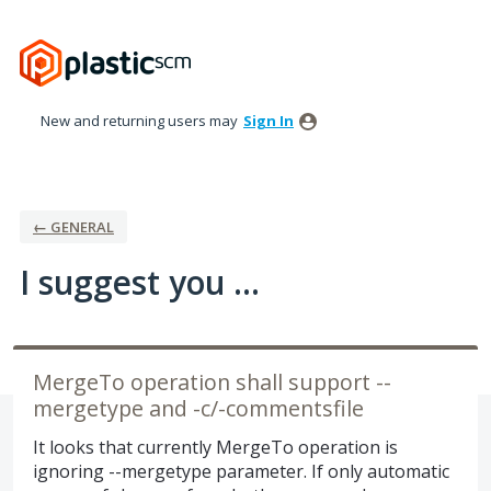
Skip
to
content
New and returning users may
Sign In
← GENERAL
I suggest you ...
MergeTo operation shall support --
mergetype and -c/-commentsfile
It looks that currently MergeTo operation is
ignoring --mergetype parameter. If only automatic