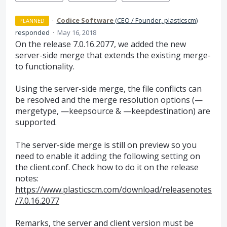
·
Codice Software
(
CEO / Founder, plasticscm
)
PLANNED
responded
·
May 16, 2018
On the release 7.0.16.2077, we added the new
server-side merge that extends the existing merge-
to functionality.
Using the server-side merge, the file conflicts can
be resolved and the merge resolution options (—
mergetype, —keepsource & —keepdestination) are
supported.
The server-side merge is still on preview so you
need to enable it adding the following setting on
the client.conf. Check how to do it on the release
notes:
https://www.plasticscm.com/download/releasenotes
/7.0.16.2077
Remarks, the server and client version must be