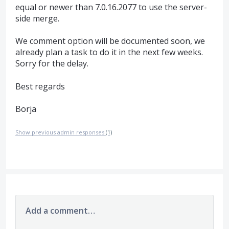
equal or newer than 7.0.16.2077 to use the server-
side merge.
We comment option will be documented soon, we
already plan a task to do it in the next few weeks.
Sorry for the delay.
Best regards
Borja
Show previous admin responses
(1)
Add a comment…