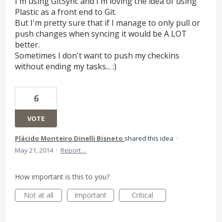
I'm using GitSync and I'm loving the idea of using
Plastic as a front end to Git.
But I'm pretty sure that if I manage to only pull or
push changes when syncing it would be A LOT
better.
Sometimes I don't want to push my checkins
without ending my tasks... :)
6
VOTE
Plácido Monteiro Dinelli Bisneto
shared this idea
·
May 21, 2014
·
Report…
How important is this to you?
Not at all
Important
Critical