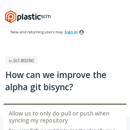
Skip
to
content
New and returning users may
Sign In
← GIT BISYNC
How can we improve the
alpha git bisync?
Allow us to only do pull or push when
syncing my repository