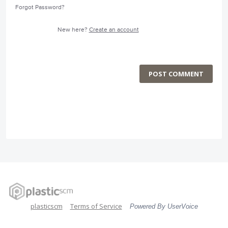
Forgot Password?
New here?
Create an account
POST COMMENT
plasticscm
Terms of Service
Powered By UserVoice