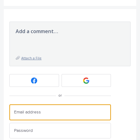
Add a comment…
Attach a File
or