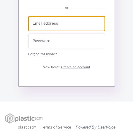
or
Forgot Password?
New here?
Create an account
plasticscm
Terms of Service
Powered By UserVoice