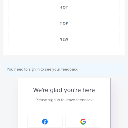
HOT
TOP
NEW
You need to sign in to see your feedback.
We're glad you're here
Please sign in to leave feedback