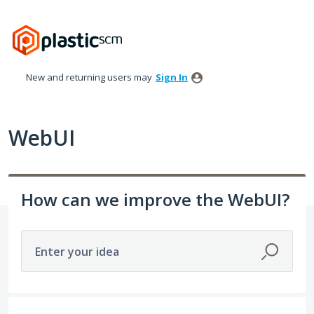
Skip
to
content
New and returning users may
Sign In
WebUI
How can we improve the WebUI?
Enter your idea