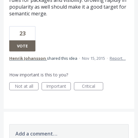
rules for packages and visibility. Growing rapidly in
popularity as well should make it a good target for
semantic merge.
23
VOTE
Henrik Johansson
shared this idea
·
Nov 15, 2015
·
Report…
How important is this to you?
Not at all
Important
Critical
Add a comment…