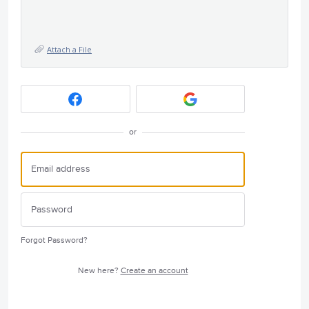
Attach a File
or
Forgot Password?
New here?
Create an account