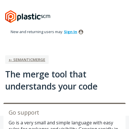
Skip
to
content
New and returning users may
Sign In
← SEMANTICMERGE
The merge tool that
understands your code
Go support
Go is a very small and simple language with easy